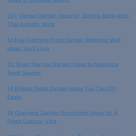
20+ Genius Garden Ideas for Sloping Backyards
That Actually Work
10 Eye-Catching Front Garden Retaining Wall
Ideas You’ll Love
20 Smart Narrow Garden Ideas to Maximize
Small Spaces
14 Brilliant Pallet Garden Ideas You Can DIY
Easily
19 Charming Garden Decoration Ideas for A
Fresh Outdoor Vibe