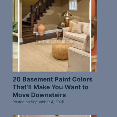
20 Basement Paint Colors
That’ll Make You Want to
Move Downstairs
Posted on
September 4, 2025