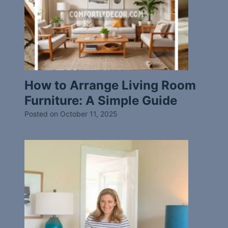
How to Arrange Living Room
Furniture: A Simple Guide
Posted on
October 11, 2025