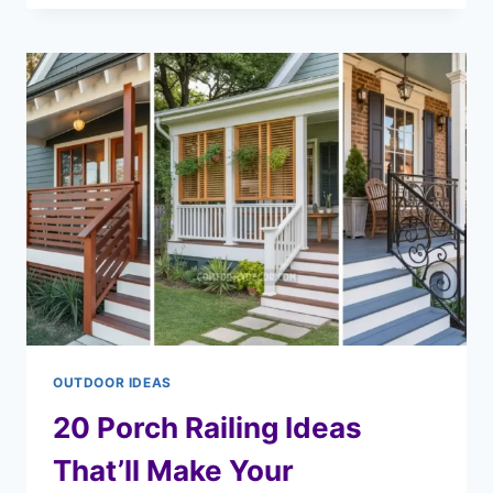
OUTDOOR IDEAS
20 Porch Railing Ideas
That’ll Make Your