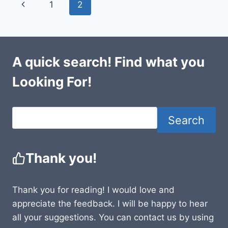
Page
Previous
1
2
navigation
Page
A quick search! Find what you
Looking For!
Search
Thank you!
Thank you for reading! I would love and
appreciate the feedback. I will be happy to hear
all your suggestions. You can contact us by using