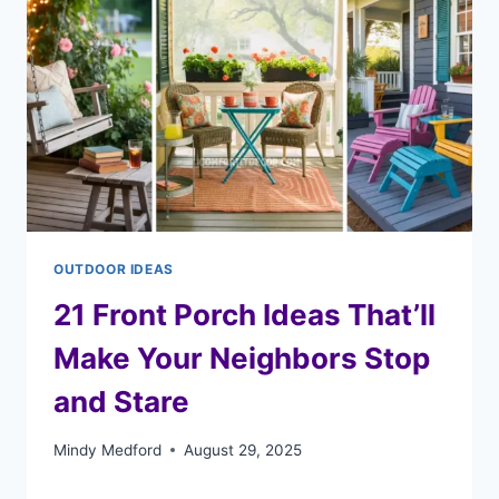
OUTDOOR IDEAS
21 Front Porch Ideas That’ll
Make Your Neighbors Stop
and Stare
Mindy Medford
August 29, 2025