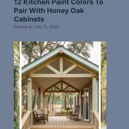
12 Kitchen Paint Colors To
Pair With Honey Oak
Cabinets
Posted on
July 21, 2025