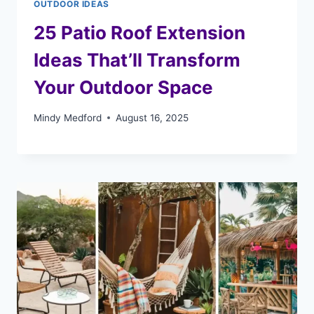
OUTDOOR IDEAS
25 Patio Roof Extension
Ideas That’ll Transform
Your Outdoor Space
Mindy Medford
August 16, 2025