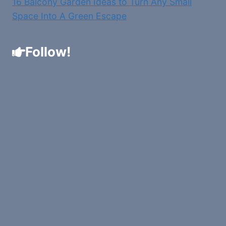
16 Balcony Garden Ideas to Turn Any Small
Space Into A Green Escape
Follow!