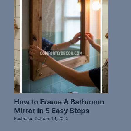
How to Frame A Bathroom
Mirror in 5 Easy Steps
Posted on
October 18, 2025