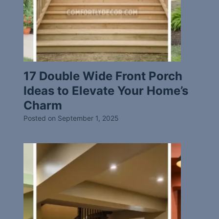
17 Double Wide Front Porch
Ideas to Elevate Your Home’s
Charm
Posted on
September 1, 2025