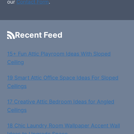
our
Contact Form
.
Recent Feed
15+ Fun Attic Playroom Ideas With Sloped
Ceiling
19 Smart Attic Office Space Ideas For Sloped
Ceilings
17 Creative Attic Bedroom Ideas for Angled
Ceilings
18 Chic Laundry Room Wallpaper Accent Wall
Ideas to Upgrade Space