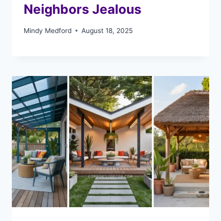
Neighbors Jealous
Mindy Medford
August 18, 2025