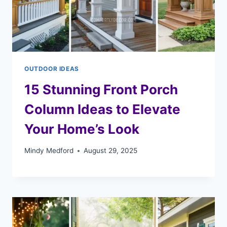
OUTDOOR IDEAS
15 Stunning Front Porch
Column Ideas to Elevate
Your Home’s Look
Mindy Medford
August 29, 2025