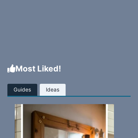
Most Liked!
Guides
Ideas