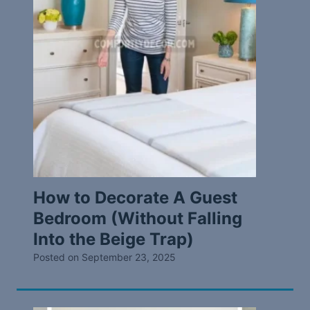
How to Decorate A Guest
Bedroom (Without Falling
Into the Beige Trap)
Posted on
September 23, 2025