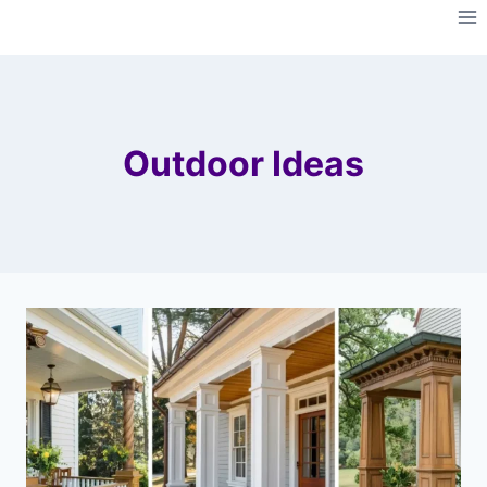
Skip
to
content
Outdoor Ideas