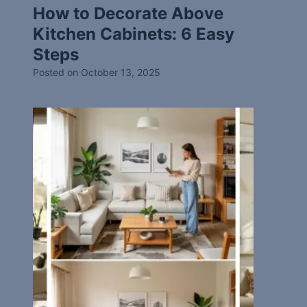
How to Decorate Above
Kitchen Cabinets: 6 Easy
Steps
Posted on
October 13, 2025