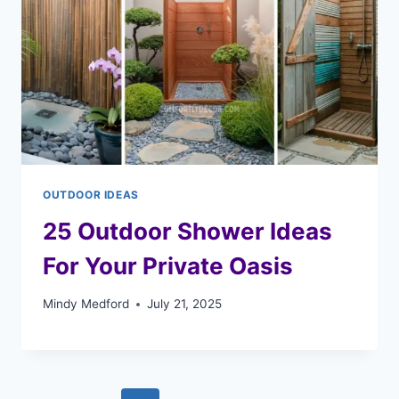
OUTDOOR IDEAS
25 Outdoor Shower Ideas
For Your Private Oasis
Mindy Medford
July 21, 2025