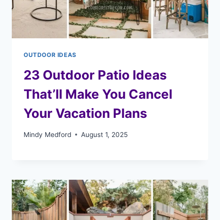
OUTDOOR IDEAS
23 Outdoor Patio Ideas
That’ll Make You Cancel
Your Vacation Plans
Mindy Medford
August 1, 2025