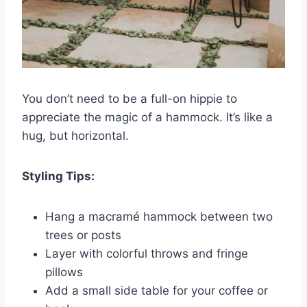
You don’t need to be a full-on hippie to
appreciate the magic of a hammock. It’s like a
hug, but horizontal.
Styling Tips:
Hang a macramé hammock between two
trees or posts
Layer with colorful throws and fringe
pillows
Add a small side table for your coffee or