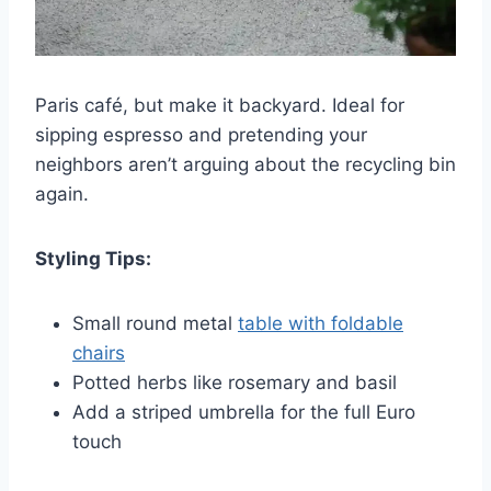
Paris café, but make it backyard. Ideal for
sipping espresso and pretending your
neighbors aren’t arguing about the recycling bin
again.
Styling Tips:
Small round metal
table with foldable
chairs
Potted herbs like rosemary and basil
Add a striped umbrella for the full Euro
touch