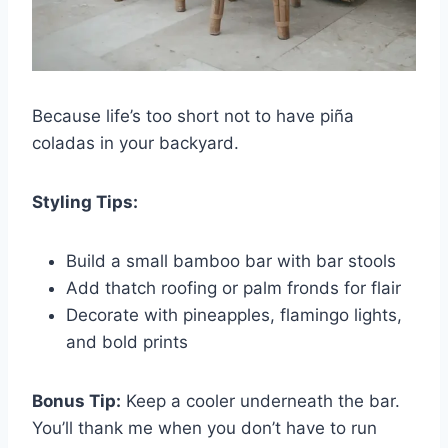
Because life’s too short not to have piña
coladas in your backyard.
Styling Tips:
Build a small bamboo bar with bar stools
Add thatch roofing or palm fronds for flair
Decorate with pineapples, flamingo lights,
and bold prints
Bonus Tip:
Keep a cooler underneath the bar.
You’ll thank me when you don’t have to run