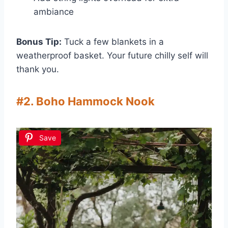
ambiance
Bonus Tip:
Tuck a few blankets in a
weatherproof basket. Your future chilly self will
thank you.
#2. Boho Hammock Nook
Save