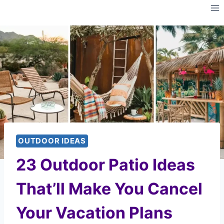
Skip
to
content
OUTDOOR IDEAS
23 Outdoor Patio Ideas
That’ll Make You Cancel
Your Vacation Plans