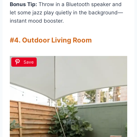
Bonus Tip:
Throw in a Bluetooth speaker and
let some jazz play quietly in the background—
instant mood booster.
#4. Outdoor Living Room
Save