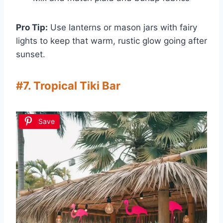
Pro Tip:
Use lanterns or mason jars with fairy
lights to keep that warm, rustic glow going after
sunset.
#7. Tropical Tiki Bar
Save