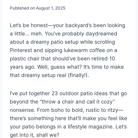
Published on
August 1, 2025
Let’s be honest—your backyard’s been looking
a little… meh. You’ve probably daydreamed
about a dreamy patio setup while scrolling
Pinterest and sipping lukewarm coffee on a
plastic chair that should’ve been retired 10
years ago. Well, guess what? It’s time to make
that dreamy setup real (finally!).
I’ve put together 23 outdoor patio ideas that go
beyond the “throw a chair and call it cozy”
nonsense. From boho to bold, rustic to ritzy—
there’s something here that’ll make you feel like
your patio belongs in a lifestyle magazine. Let’s
get into it, shall we?