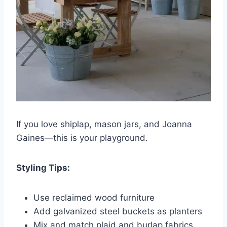
If you love shiplap, mason jars, and Joanna
Gaines—this is your playground.
Styling Tips:
Use reclaimed wood furniture
Add galvanized steel buckets as planters
Mix and match plaid and burlap fabrics