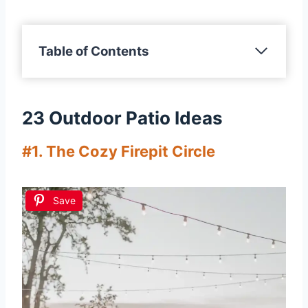
Table of Contents
23 Outdoor Patio Ideas
#1. The Cozy Firepit Circle
Save