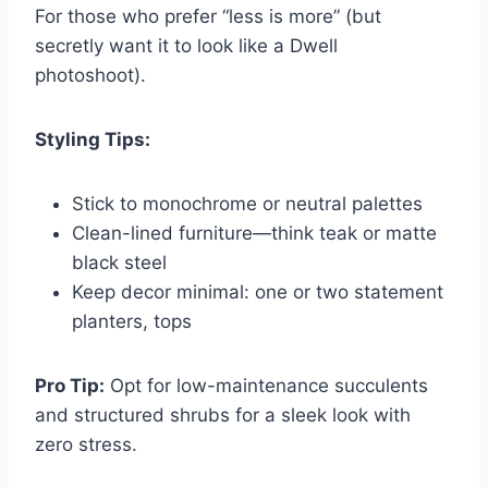
For those who prefer “less is more” (but
secretly want it to look like a Dwell
photoshoot).
Styling Tips:
Stick to monochrome or neutral palettes
Clean-lined furniture—think teak or matte
black steel
Keep decor minimal: one or two statement
planters, tops
Pro Tip:
Opt for low-maintenance succulents
and structured shrubs for a sleek look with
zero stress.