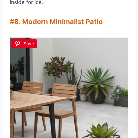
inside for ice.
#8. Modern Minimalist Patio
Save