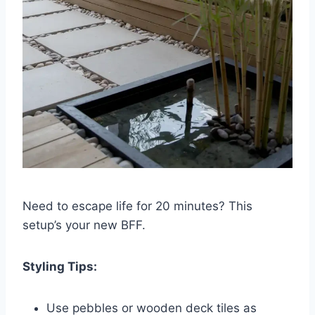
Need to escape life for 20 minutes? This
setup’s your new BFF.
Styling Tips:
Use pebbles or wooden deck tiles as