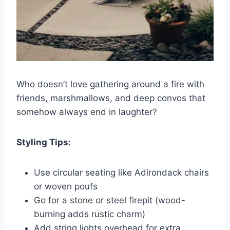
Who doesn’t love gathering around a fire with
friends, marshmallows, and deep convos that
somehow always end in laughter?
Styling Tips:
Use circular seating like Adirondack chairs
or woven poufs
Go for a stone or steel firepit (wood-
burning adds rustic charm)
Add string lights overhead for extra