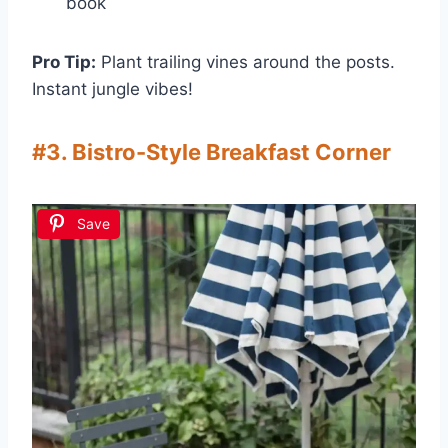
book
Pro Tip:
Plant trailing vines around the posts.
Instant jungle vibes!
#3. Bistro-Style Breakfast Corner
Save