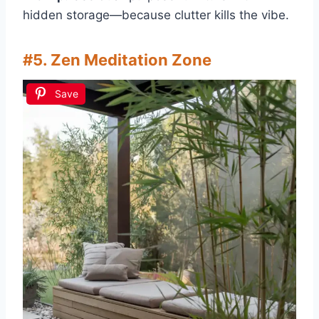
hidden storage—because clutter kills the vibe.
#5. Zen Meditation Zone
Save