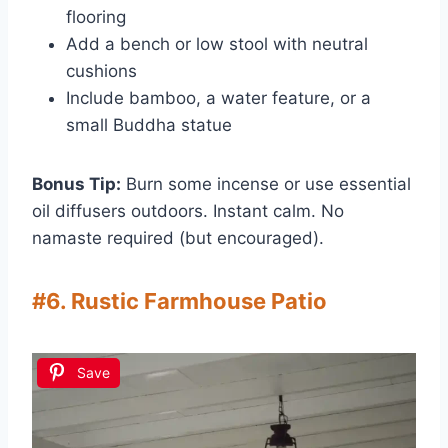
flooring
Add a bench or low stool with neutral
cushions
Include bamboo, a water feature, or a
small Buddha statue
Bonus Tip:
Burn some incense or use essential
oil diffusers outdoors. Instant calm. No
namaste required (but encouraged).
#6. Rustic Farmhouse Patio
Save