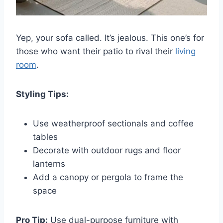
Yep, your sofa called. It’s jealous. This one’s for
those who want their patio to rival their
living
room
.
Styling Tips:
Use weatherproof sectionals and coffee
tables
Decorate with outdoor rugs and floor
lanterns
Add a canopy or pergola to frame the
space
Pro Tip:
Use dual-purpose furniture with