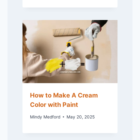
How to Make A Cream
Color with Paint
Mindy Medford
May 20, 2025