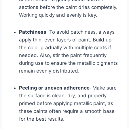
sections before the paint dries completely.
Working quickly and evenly is key.
Patchiness
: To avoid patchiness, always
apply thin, even layers of paint. Build up
the color gradually with multiple coats if
needed. Also, stir the paint frequently
during use to ensure the metallic pigments
remain evenly distributed.
Peeling or uneven adherence
: Make sure
the surface is clean, dry, and properly
primed before applying metallic paint, as
these paints often require a smooth base
for the best results.