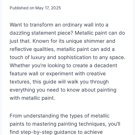
Published on
May 17, 2025
Want to transform an ordinary wall into a
dazzling statement piece? Metallic paint can do
just that. Known for its unique shimmer and
reflective qualities, metallic paint can add a
touch of luxury and sophistication to any space.
Whether you’re looking to create a decadent
feature wall or experiment with creative
textures, this guide will walk you through
everything you need to know about painting
with metallic paint.
From understanding the types of metallic
paints to mastering painting techniques, you’ll
find step-by-step guidance to achieve