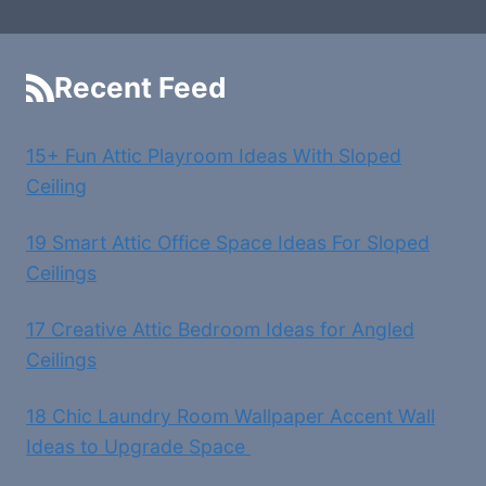
Recent Feed
15+ Fun Attic Playroom Ideas With Sloped
Ceiling
19 Smart Attic Office Space Ideas For Sloped
Ceilings
17 Creative Attic Bedroom Ideas for Angled
Ceilings
18 Chic Laundry Room Wallpaper Accent Wall
Ideas to Upgrade Space