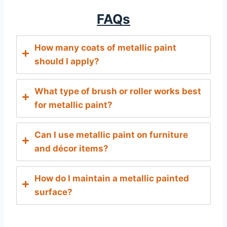
FAQs
How many coats of metallic paint
should I apply?
What type of brush or roller works best
for metallic paint?
Can I use metallic paint on furniture
and décor items?
How do I maintain a metallic painted
surface?