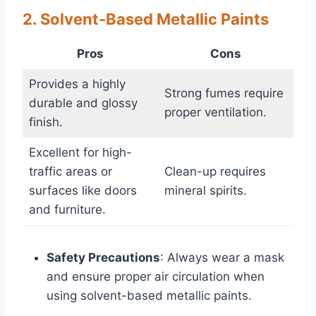
2. Solvent-Based Metallic Paints
Pros
Cons
Provides a highly
Strong fumes require
durable and glossy
proper ventilation.
finish.
Excellent for high-
traffic areas or
Clean-up requires
surfaces like doors
mineral spirits.
and furniture.
Safety Precautions
: Always wear a mask
and ensure proper air circulation when
using solvent-based metallic paints.