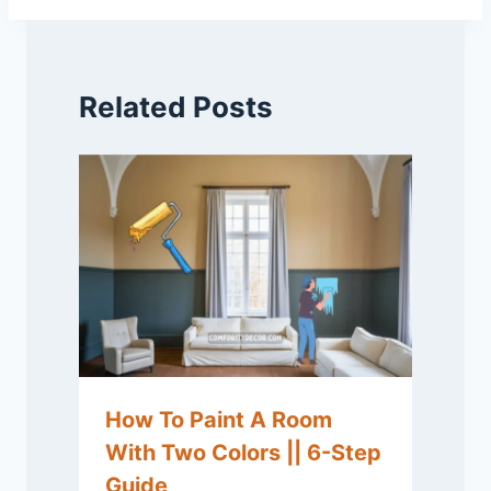
Related Posts
How To Paint A Room
With Two Colors || 6-Step
Guide