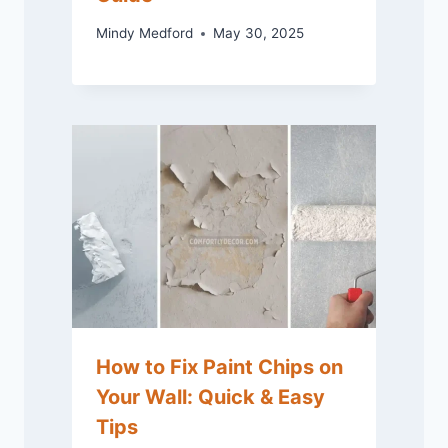
Mindy Medford
May 30, 2025
How to Fix Paint Chips on
Your Wall: Quick & Easy
Tips