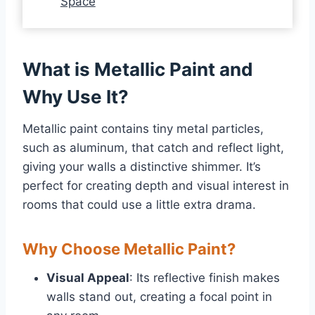
Space
What is Metallic Paint and
Why Use It?
Metallic paint contains tiny metal particles,
such as aluminum, that catch and reflect light,
giving your walls a distinctive shimmer. It’s
perfect for creating depth and visual interest in
rooms that could use a little extra drama.
Why Choose Metallic Paint?
Visual Appeal
: Its reflective finish makes
walls stand out, creating a focal point in