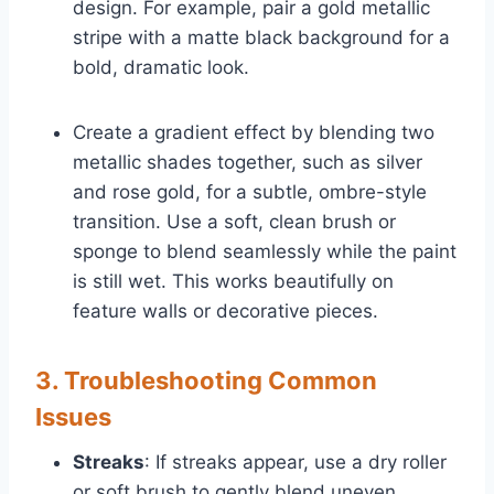
design. For example, pair a gold metallic
stripe with a matte black background for a
bold, dramatic look.
Create a gradient effect by blending two
metallic shades together, such as silver
and rose gold, for a subtle, ombre-style
transition. Use a soft, clean brush or
sponge to blend seamlessly while the paint
is still wet. This works beautifully on
feature walls or decorative pieces.
3. Troubleshooting Common
Issues
Streaks
: If streaks appear, use a dry roller
or soft brush to gently blend uneven