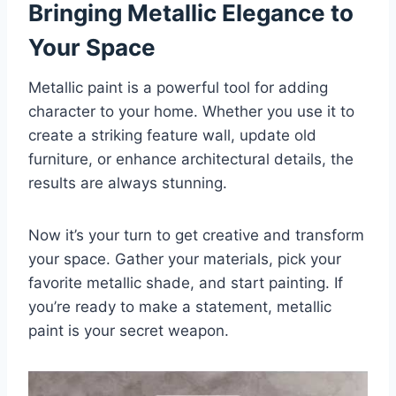
Bringing Metallic Elegance to
Your Space
Metallic paint is a powerful tool for adding
character to your home. Whether you use it to
create a striking feature wall, update old
furniture, or enhance architectural details, the
results are always stunning.
Now it’s your turn to get creative and transform
your space. Gather your materials, pick your
favorite metallic shade, and start painting. If
you’re ready to make a statement, metallic
paint is your secret weapon.