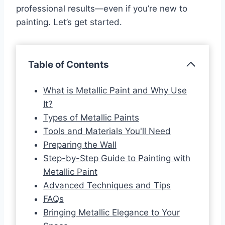
professional results—even if you’re new to
painting. Let’s get started.
Table of Contents
What is Metallic Paint and Why Use
It?
Types of Metallic Paints
Tools and Materials You'll Need
Preparing the Wall
Step-by-Step Guide to Painting with
Metallic Paint
Advanced Techniques and Tips
FAQs
Bringing Metallic Elegance to Your