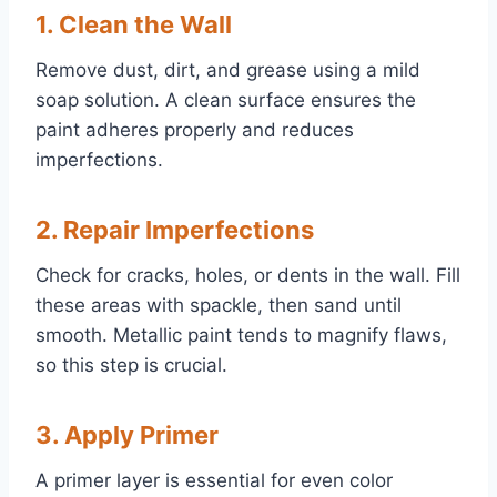
1. Clean the Wall
Remove dust, dirt, and grease using a mild
soap solution. A clean surface ensures the
paint adheres properly and reduces
imperfections.
2. Repair Imperfections
Check for cracks, holes, or dents in the wall. Fill
these areas with spackle, then sand until
smooth. Metallic paint tends to magnify flaws,
so this step is crucial.
3. Apply Primer
A primer layer is essential for even color