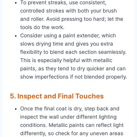
To prevent streaks, use consistent,
controlled strokes with both your brush
and roller. Avoid pressing too hard; let the
tools do the work.
Consider using a paint extender, which
slows drying time and gives you extra
flexibility to blend each section seamlessly.
This is especially helpful with metallic
paints, as they tend to dry quicker and can
show imperfections if not blended properly.
5. Inspect and Final Touches
Once the final coat is dry, step back and
inspect the wall under different lighting
conditions. Metallic paints can reflect light
differently, so check for any uneven areas