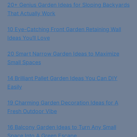
20+ Genius Garden Ideas for Sloping Backyards
That Actually Work
10 Eye-Catching Front Garden Retaining Wall
Ideas You’ll Love
20 Smart Narrow Garden Ideas to Maximize
Small Spaces
14 Brilliant Pallet Garden Ideas You Can DIY
Easily
19 Charming Garden Decoration Ideas for A
Fresh Outdoor Vibe
16 Balcony Garden Ideas to Turn Any Small
Space Into A Green Escape