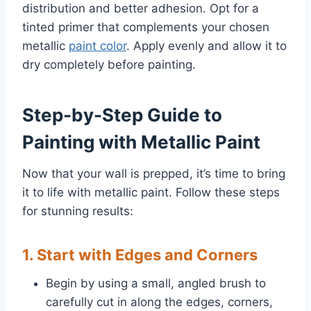
distribution and better adhesion. Opt for a
tinted primer that complements your chosen
metallic
paint color
. Apply evenly and allow it to
dry completely before painting.
Step-by-Step Guide to
Painting with Metallic Paint
Now that your wall is prepped, it’s time to bring
it to life with metallic paint. Follow these steps
for stunning results:
1. Start with Edges and Corners
Begin by using a small, angled brush to
carefully cut in along the edges, corners,