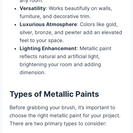
any room.
Versatility
: Works beautifully on walls,
furniture, and decorative trim.
Luxurious Atmosphere
: Colors like gold,
silver, bronze, and pewter add an elevated
feel to your space.
Lighting Enhancement
: Metallic paint
reflects natural and artificial light,
brightening your room and adding
dimension.
Types of Metallic Paints
Before grabbing your brush, it’s important to
choose the right metallic paint for your project.
There are two primary types to consider: