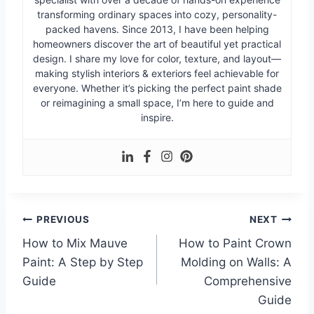
transforming ordinary spaces into cozy, personality-
packed havens. Since 2013, I have been helping
homeowners discover the art of beautiful yet practical
design. I share my love for color, texture, and layout—
making stylish interiors & exteriors feel achievable for
everyone. Whether it’s picking the perfect paint shade
or reimagining a small space, I’m here to guide and
inspire.
Post
PREVIOUS
NEXT
How to Mix Mauve
How to Paint Crown
navigation
Paint: A Step by Step
Molding on Walls: A
Guide
Comprehensive
Guide