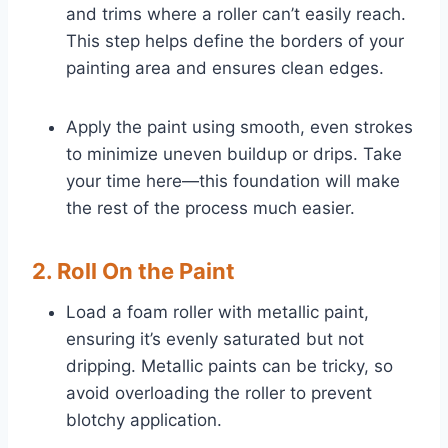
and trims where a roller can’t easily reach.
This step helps define the borders of your
painting area and ensures clean edges.
Apply the paint using smooth, even strokes
to minimize uneven buildup or drips. Take
your time here—this foundation will make
the rest of the process much easier.
2. Roll On the Paint
Load a foam roller with metallic paint,
ensuring it’s evenly saturated but not
dripping. Metallic paints can be tricky, so
avoid overloading the roller to prevent
blotchy application.