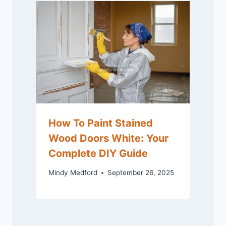
How To Paint Stained
Wood Doors White: Your
Complete DIY Guide
Mindy Medford
September 26, 2025