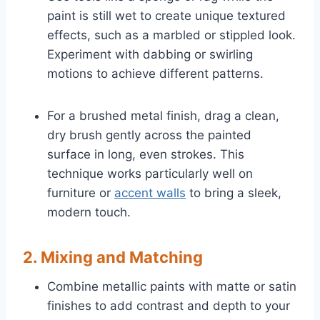
paint is still wet to create unique textured
effects, such as a marbled or stippled look.
Experiment with dabbing or swirling
motions to achieve different patterns.
For a brushed metal finish, drag a clean,
dry brush gently across the painted
surface in long, even strokes. This
technique works particularly well on
furniture or
accent walls
to bring a sleek,
modern touch.
2. Mixing and Matching
Combine metallic paints with matte or satin
finishes to add contrast and depth to your