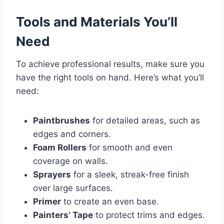
Tools and Materials You’ll
Need
To achieve professional results, make sure you
have the right tools on hand. Here’s what you’ll
need:
Paintbrushes
for detailed areas, such as
edges and corners.
Foam Rollers
for smooth and even
coverage on walls.
Sprayers
for a sleek, streak-free finish
over large surfaces.
Primer
to create an even base.
Painters’ Tape
to protect trims and edges.