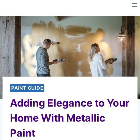
Skip
to
content
PAINT GUIDE
Adding Elegance to Your
Home With Metallic
Paint