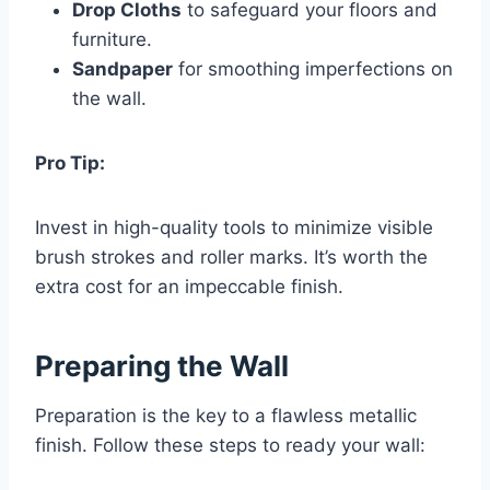
Drop Cloths
to safeguard your floors and
furniture.
Sandpaper
for smoothing imperfections on
the wall.
Pro Tip:
Invest in high-quality tools to minimize visible
brush strokes and roller marks. It’s worth the
extra cost for an impeccable finish.
Preparing the Wall
Preparation is the key to a flawless metallic
finish. Follow these steps to ready your wall: