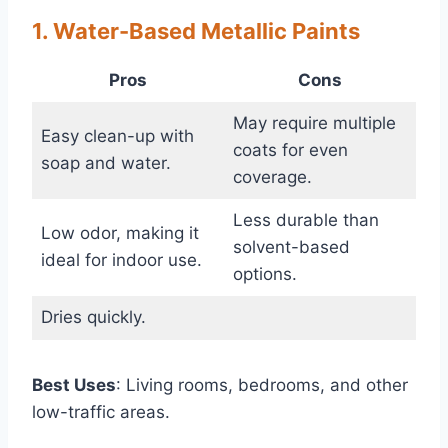
1. Water-Based Metallic Paints
Pros
Cons
May require multiple
Easy clean-up with
coats for even
soap and water.
coverage.
Less durable than
Low odor, making it
solvent-based
ideal for indoor use.
options.
Dries quickly.
Best Uses
: Living rooms, bedrooms, and other
low-traffic areas.