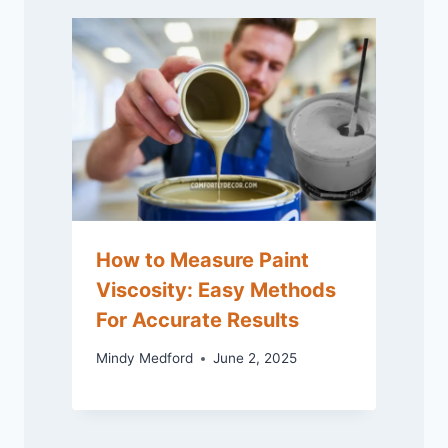
How to Measure Paint
Viscosity: Easy Methods
For Accurate Results
Mindy Medford
June 2, 2025