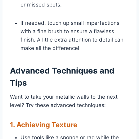
or missed spots.
If needed, touch up small imperfections
with a fine brush to ensure a flawless
finish. A little extra attention to detail can
make all the difference!
Advanced Techniques and
Tips
Want to take your metallic walls to the next
level? Try these advanced techniques:
1. Achieving Texture
Use tools like a sponge or rag while the