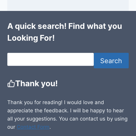
A quick search! Find what you
Looking For!
Search
Thank you!
Thank you for reading! I would love and
appreciate the feedback. I will be happy to hear
all your suggestions. You can contact us by using
our
Contact Form
.