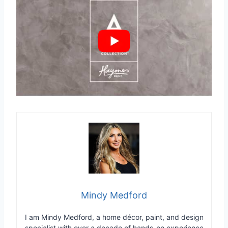
Mindy Medford
I am Mindy Medford, a home décor, paint, and design
specialist with over a decade of hands-on experience