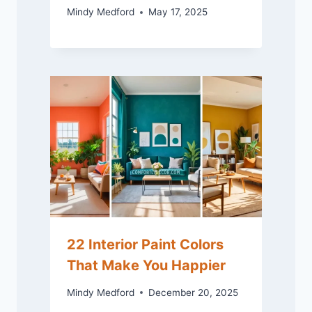
Mindy Medford
May 17, 2025
22 Interior Paint Colors
That Make You Happier
Mindy Medford
December 20, 2025