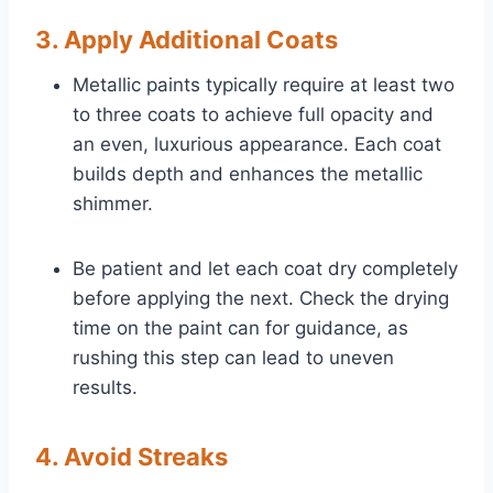
3. Apply Additional Coats
Metallic paints typically require at least two
to three coats to achieve full opacity and
an even, luxurious appearance. Each coat
builds depth and enhances the metallic
shimmer.
Be patient and let each coat dry completely
before applying the next. Check the drying
time on the paint can for guidance, as
rushing this step can lead to uneven
results.
4. Avoid Streaks