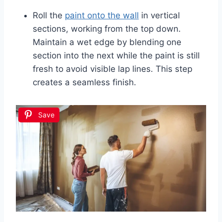
Roll the
paint onto the wall
in vertical
sections, working from the top down.
Maintain a wet edge by blending one
section into the next while the paint is still
fresh to avoid visible lap lines. This step
creates a seamless finish.
Save