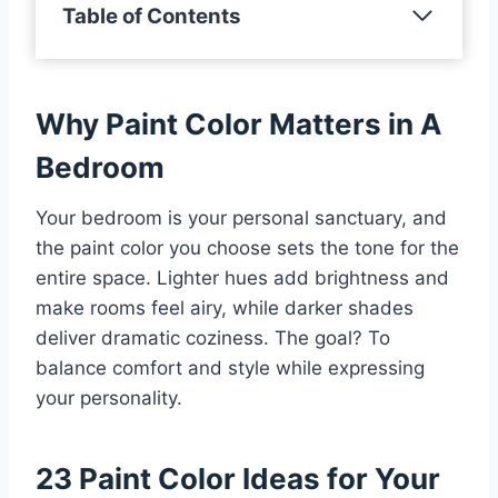
Table of Contents
Why Paint Color Matters in A
Bedroom
Your bedroom is your personal sanctuary, and
the paint color you choose sets the tone for the
entire space. Lighter hues add brightness and
make rooms feel airy, while darker shades
deliver dramatic coziness. The goal? To
balance comfort and style while expressing
your personality.
23 Paint Color Ideas for Your