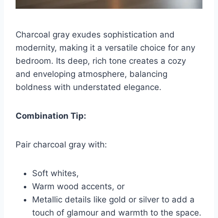
Charcoal gray exudes sophistication and
modernity, making it a versatile choice for any
bedroom. Its deep, rich tone creates a cozy
and enveloping atmosphere, balancing
boldness with understated elegance.
Combination Tip:
Pair charcoal gray with:
Soft whites,
Warm wood accents, or
Metallic details like gold or silver to add a
touch of glamour and warmth to the space.