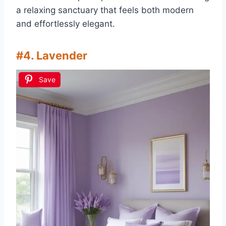
a relaxing sanctuary that feels both modern
and effortlessly elegant.
#4. Lavender
Save