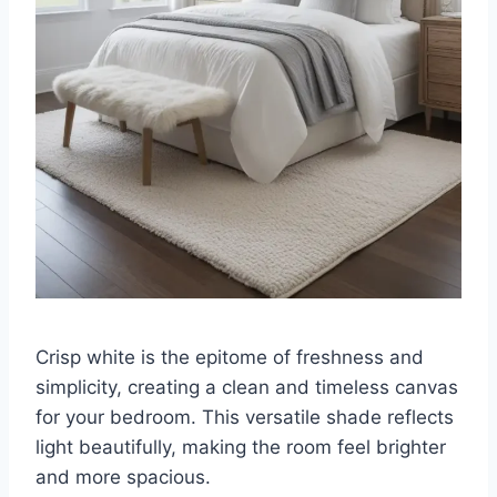
Crisp white is the epitome of freshness and
simplicity, creating a clean and timeless canvas
for your bedroom. This versatile shade reflects
light beautifully, making the room feel brighter
and more spacious.