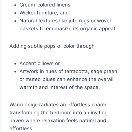
Cream-colored linens,
Wicker furniture, and
Natural textures like jute rugs or woven
baskets to emphasize its organic appeal.
Adding subtle pops of color through
Accent pillows or
Artwork in hues of terracotta, sage green,
or muted blues can enhance the overall
warmth and interest of the space.
Warm beige radiates an effortless charm,
transforming the bedroom into an inviting
haven where relaxation feels natural and
effortless.