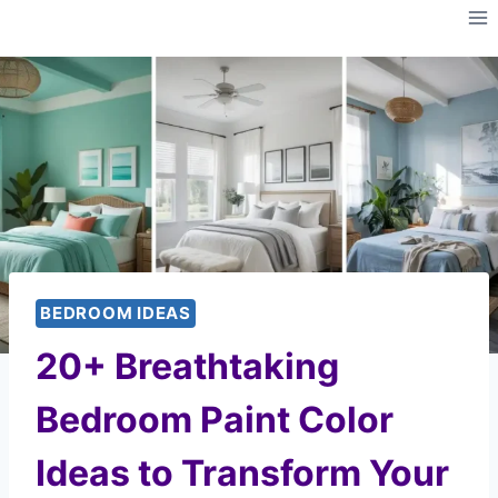
Skip
to
content
BEDROOM IDEAS
20+ Breathtaking
Bedroom Paint Color
Ideas to Transform Your