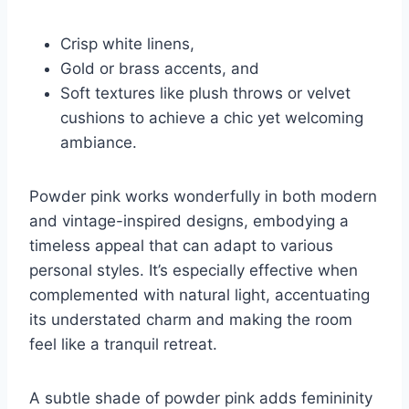
Crisp white linens,
Gold or brass accents, and
Soft textures like plush throws or velvet
cushions to achieve a chic yet welcoming
ambiance.
Powder pink works wonderfully in both modern
and vintage-inspired designs, embodying a
timeless appeal that can adapt to various
personal styles. It’s especially effective when
complemented with natural light, accentuating
its understated charm and making the room
feel like a tranquil retreat.
A subtle shade of powder pink adds femininity