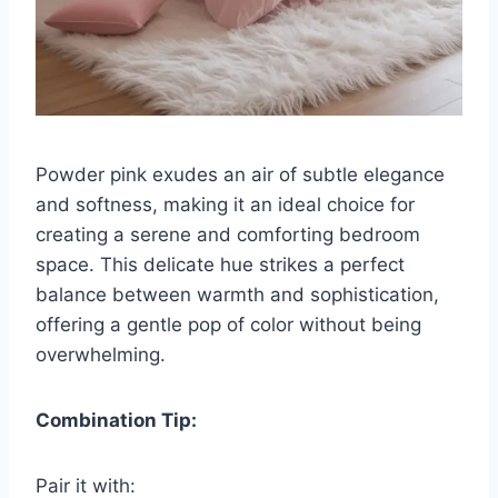
Powder pink exudes an air of subtle elegance
and softness, making it an ideal choice for
creating a serene and comforting bedroom
space. This delicate hue strikes a perfect
balance between warmth and sophistication,
offering a gentle pop of color without being
overwhelming.
Combination Tip:
Pair it with: