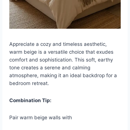
Appreciate a cozy and timeless aesthetic,
warm beige is a versatile choice that exudes
comfort and sophistication. This soft, earthy
tone creates a serene and calming
atmosphere, making it an ideal backdrop for a
bedroom retreat.
Combination Tip:
Pair warm beige walls with