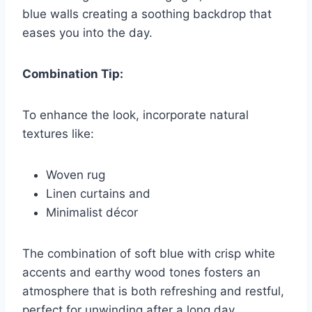
blue walls creating a soothing backdrop that
eases you into the day.
Combination Tip:
To enhance the look, incorporate natural
textures like:
Woven rug
Linen curtains and
Minimalist décor
The combination of soft blue with crisp white
accents and earthy wood tones fosters an
atmosphere that is both refreshing and restful,
perfect for unwinding after a long day.