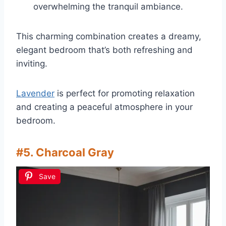
overwhelming the tranquil ambiance.
This charming combination creates a dreamy,
elegant bedroom that’s both refreshing and
inviting.
Lavender
is perfect for promoting relaxation
and creating a peaceful atmosphere in your
bedroom.
#5. Charcoal Gray
Save