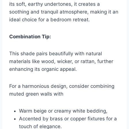
its soft, earthy undertones, it creates a
soothing and tranquil atmosphere, making it an
ideal choice for a bedroom retreat.
Combination Tip:
This shade pairs beautifully with natural
materials like wood, wicker, or rattan, further
enhancing its organic appeal.
For a harmonious design, consider combining
muted green walls with
Warm beige or creamy white bedding,
Accented by brass or copper fixtures for a
touch of elegance.