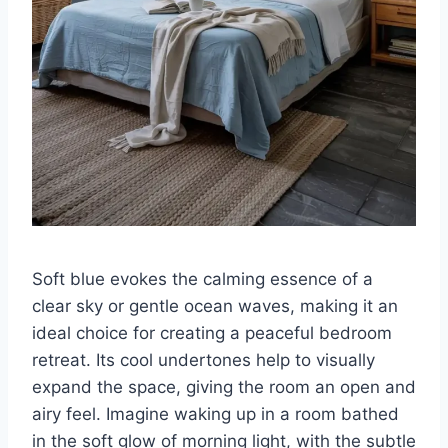
Soft blue evokes the calming essence of a
clear sky or gentle ocean waves, making it an
ideal choice for creating a peaceful bedroom
retreat. Its cool undertones help to visually
expand the space, giving the room an open and
airy feel. Imagine waking up in a room bathed
in the soft glow of morning light, with the subtle