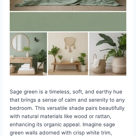
Sage green is a timeless, soft, and earthy hue
that brings a sense of calm and serenity to any
bedroom. This versatile shade pairs beautifully
with natural materials like wood or rattan,
enhancing its organic appeal. Imagine sage
green walls adorned with crisp white trim,