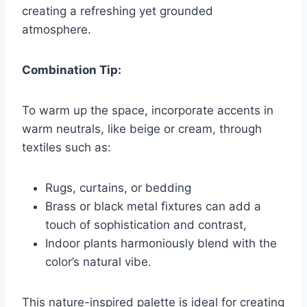
creating a refreshing yet grounded
atmosphere.
Combination Tip:
To warm up the space, incorporate accents in
warm neutrals, like beige or cream, through
textiles such as:
Rugs, curtains, or bedding
Brass or black metal fixtures can add a
touch of sophistication and contrast,
Indoor plants harmoniously blend with the
color’s natural vibe.
This nature-inspired palette is ideal for creating