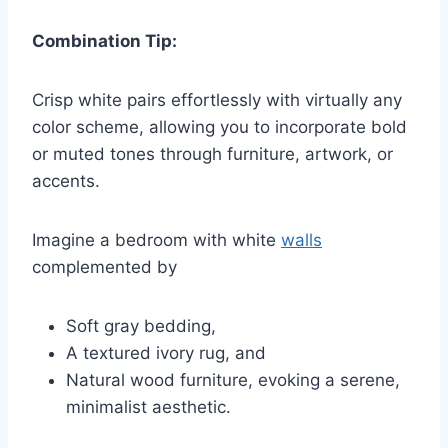
Combination Tip:
Crisp white pairs effortlessly with virtually any
color scheme, allowing you to incorporate bold
or muted tones through furniture, artwork, or
accents.
Imagine a bedroom with white
walls
complemented by
Soft gray bedding,
A textured ivory rug, and
Natural wood furniture, evoking a serene,
minimalist aesthetic.