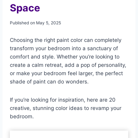
Space
Published on
May 5, 2025
Choosing the right paint color can completely
transform your bedroom into a sanctuary of
comfort and style. Whether you’re looking to
create a calm retreat, add a pop of personality,
or make your bedroom feel larger, the perfect
shade of paint can do wonders.
If you’re looking for inspiration, here are 20
creative, stunning color ideas to revamp your
bedroom.