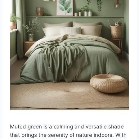
Muted green is a calming and versatile shade
that brings the serenity of nature indoors. With