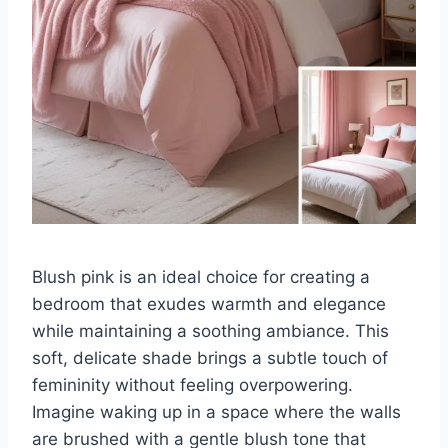
Blush pink is an ideal choice for creating a
bedroom that exudes warmth and elegance
while maintaining a soothing ambiance. This
soft, delicate shade brings a subtle touch of
femininity without feeling overpowering.
Imagine waking up in a space where the walls
are brushed with a gentle blush tone that