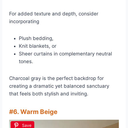
For added texture and depth, consider
incorporating
Plush bedding,
Knit blankets, or
Sheer curtains in complementary neutral
tones.
Charcoal gray is the perfect backdrop for
creating a dramatic yet balanced sanctuary
that feels both stylish and inviting.
#6. Warm Beige
Save