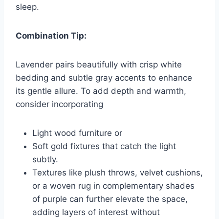
sleep.
Combination Tip:
Lavender pairs beautifully with crisp white
bedding and subtle gray accents to enhance
its gentle allure. To add depth and warmth,
consider incorporating
Light wood furniture or
Soft gold fixtures that catch the light
subtly.
Textures like plush throws, velvet cushions,
or a woven rug in complementary shades
of purple can further elevate the space,
adding layers of interest without