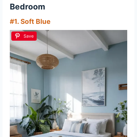
Bedroom
#1. Soft Blue
Save