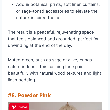
Add in botanical prints, soft linen curtains,
or sage-toned accessories to elevate the
nature-inspired theme.
The result is a peaceful, rejuvenating space
that feels balanced and grounded, perfect for
unwinding at the end of the day.
Muted green, such as sage or olive, brings
nature indoors. This calming tone pairs
beautifully with natural wood textures and light
linen bedding.
#8. Powder Pink
Save