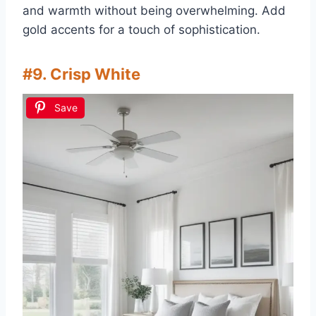
and warmth without being overwhelming. Add
gold accents for a touch of sophistication.
#9. Crisp White
Save