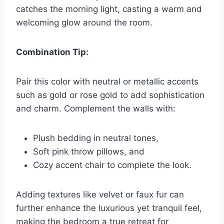
catches the morning light, casting a warm and
welcoming glow around the room.
Combination Tip:
Pair this color with neutral or metallic accents
such as gold or rose gold to add sophistication
and charm. Complement the walls with:
Plush bedding in neutral tones,
Soft pink throw pillows, and
Cozy accent chair to complete the look.
Adding textures like velvet or faux fur can
further enhance the luxurious yet tranquil feel,
making the bedroom a true retreat for