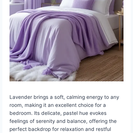
Lavender brings a soft, calming energy to any
room, making it an excellent choice for a
bedroom. Its delicate, pastel hue evokes
feelings of serenity and balance, offering the
perfect backdrop for relaxation and restful