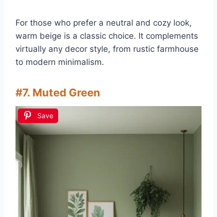
For those who prefer a neutral and cozy look,
warm beige is a classic choice. It complements
virtually any decor style, from rustic farmhouse
to modern minimalism.
#7. Muted Green
Save