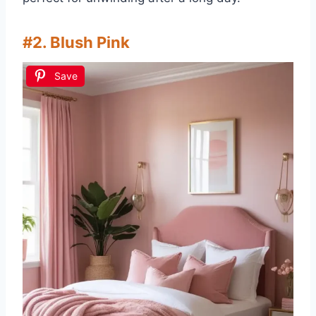
#2. Blush Pink
Save