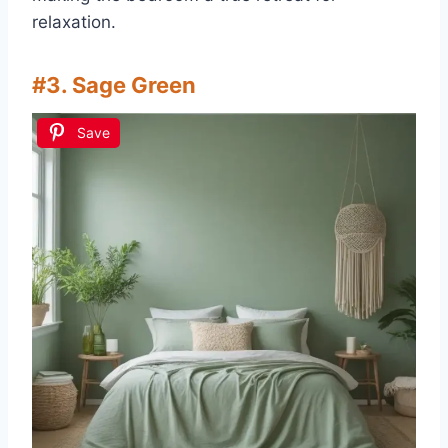
relaxation.
#3. Sage Green
Save