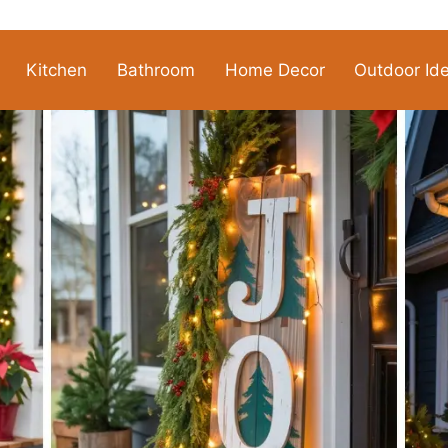
Kitchen
Bathroom
Home Decor
Outdoor Id