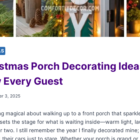
AS
stmas Porch Decorating Idea
 Every Guest
r 3, 2025
g magical about walking up to a front porch that sparkl
sets the stage for what is waiting inside—warm light, l
 two. I still remember the year I finally decorated mine
their cars just to stare. Whether your porch is grand or