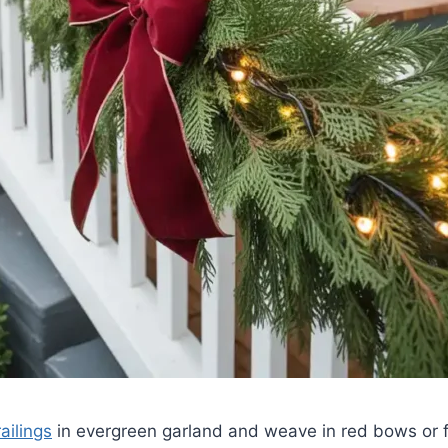
ailings
in evergreen garland and weave in red bows or fa