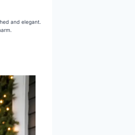
shed and elegant.
harm.