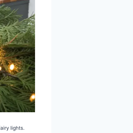
iry lights.