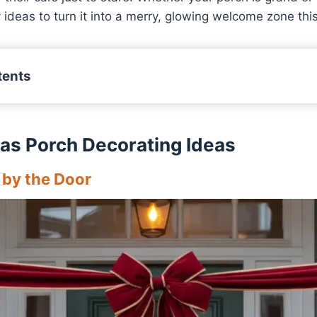
ideas to turn it into a merry, glowing welcome zone thi
tents
as Porch Decorating Ideas
 by the Door