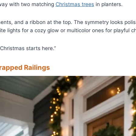
way with two matching
Christmas trees
in planters.
ents, and a ribbon at the top. The symmetry looks poli
 lights for a cozy glow or multicolor ones for playful c
 “Christmas starts here.”
rapped Railings