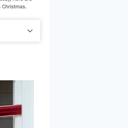
s Christmas.