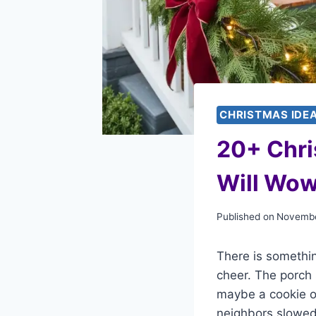
CHRISTMAS IDE
20+ Chri
Will Wow
Published on
Novembe
There is somethin
cheer. The porch 
maybe a cookie or
neighbors slowed 