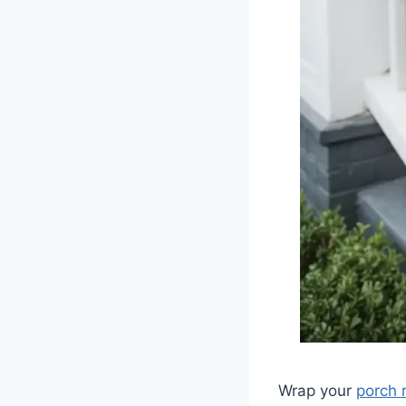
Wrap your
porch r