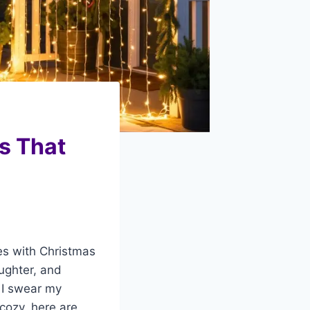
s That
es with Christmas
aughter, and
; I swear my
 cozy, here are