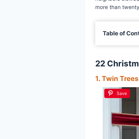
more than twenty 
Table of Con
22 Christm
1. Twin Trees
Save