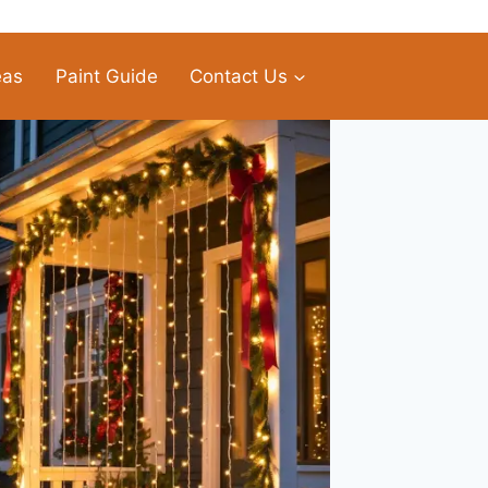
eas
Paint Guide
Contact Us