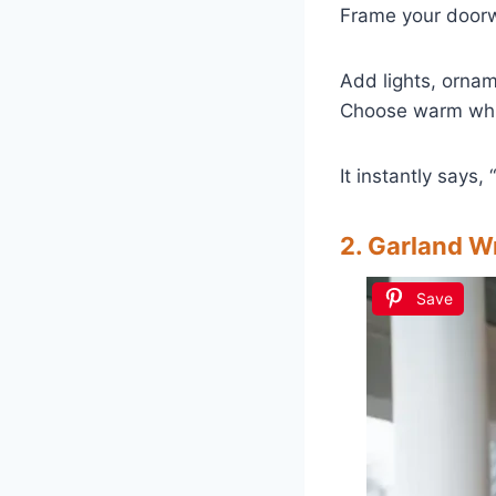
Frame your door
Add lights, ornam
Choose warm white
It instantly says,
2. Garland W
Save