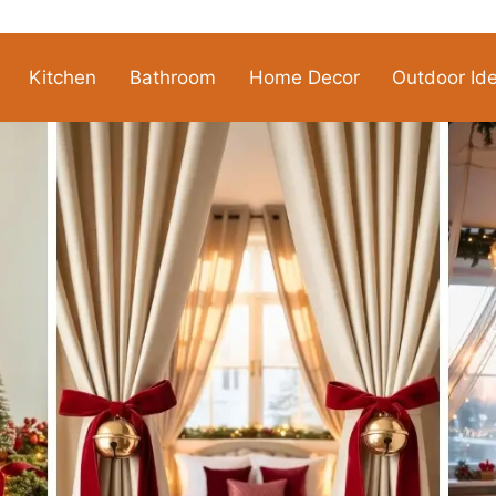
Kitchen
Bathroom
Home Decor
Outdoor Id