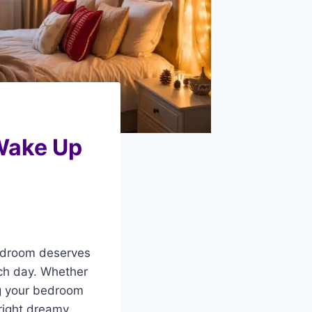
Wake Up
 bedroom deserves
ach day. Whether
ng your bedroom
right dreamy.