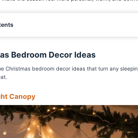
tents
mas Bedroom Decor Ideas
ue Christmas bedroom decor ideas that turn any sleepin
at.
ight Canopy