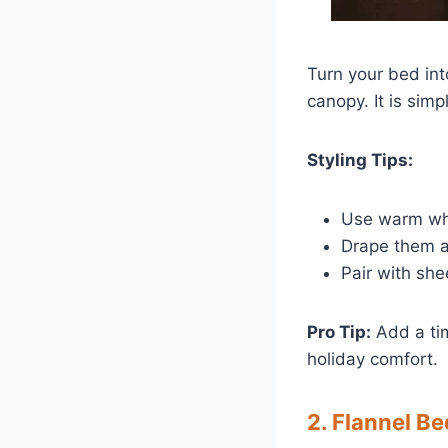
Turn your bed int
canopy. It is sim
Styling Tips:
Use warm wh
Drape them al
Pair with she
Pro Tip:
Add a tim
holiday comfort.
2. Flannel B