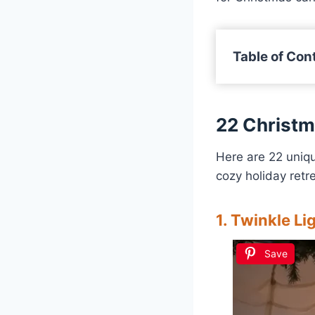
Table of Con
22 Christ
Here are 22 uniq
cozy holiday retre
1. Twinkle L
Save