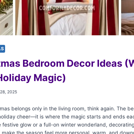
AS
tmas Bedroom Decor Ideas (
Holiday Magic)
 28, 2025
stmas belongs only in the living room, think again. The
 holiday cheer—it is where the magic starts and ends e
 festive glow or a full-on winter wonderland, decorati
n make the season feel more personal, warm, and down