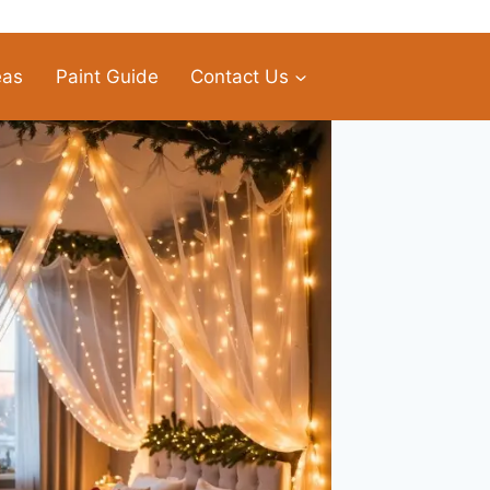
eas
Paint Guide
Contact Us