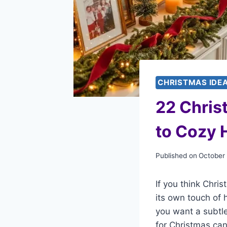
CHRISTMAS IDE
22 Chris
to Cozy 
Published on
October
If you think Chri
its own touch of
you want a subtle
for Christmas ca