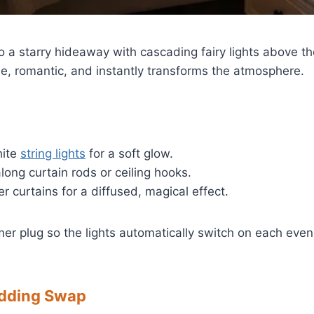
o a starry hideaway with cascading fairy lights above 
ple, romantic, and instantly transforms the atmosphere.
ite
string lights
for a soft glow.
ong curtain rods or ceiling hooks.
er curtains for a diffused, magical effect.
er plug so the lights automatically switch on each eve
edding Swap