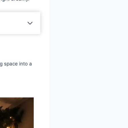
g space into a