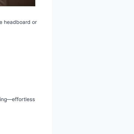
the headboard or
ning—effortless