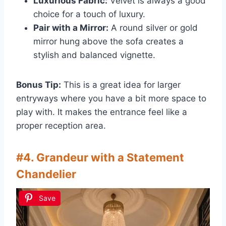
Luxurious Fabric:
Velvet is always a good
choice for a touch of luxury.
Pair with a Mirror:
A round silver or gold
mirror hung above the sofa creates a
stylish and balanced vignette.
Bonus Tip:
This is a great idea for larger
entryways where you have a bit more space to
play with. It makes the entrance feel like a
proper reception area.
#4. Grandeur with a Statement
Chandelier
Save