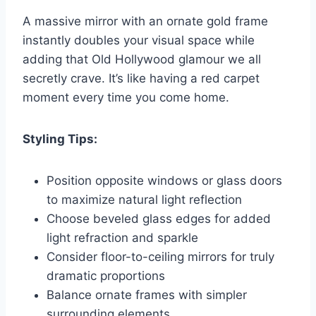
A massive mirror with an ornate gold frame
instantly doubles your visual space while
adding that Old Hollywood glamour we all
secretly crave. It’s like having a red carpet
moment every time you come home.
Styling Tips:
Position opposite windows or glass doors
to maximize natural light reflection
Choose beveled glass edges for added
light refraction and sparkle
Consider floor-to-ceiling mirrors for truly
dramatic proportions
Balance ornate frames with simpler
surrounding elements