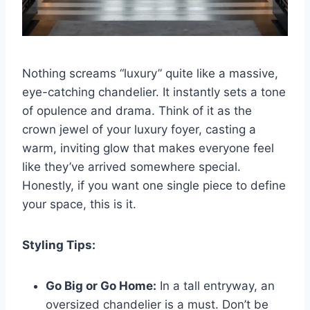
Nothing screams “luxury” quite like a massive,
eye-catching chandelier. It instantly sets a tone
of opulence and drama. Think of it as the
crown jewel of your luxury foyer, casting a
warm, inviting glow that makes everyone feel
like they’ve arrived somewhere special.
Honestly, if you want one single piece to define
your space, this is it.
Styling Tips:
Go Big or Go Home:
In a tall entryway, an
oversized chandelier is a must. Don’t be