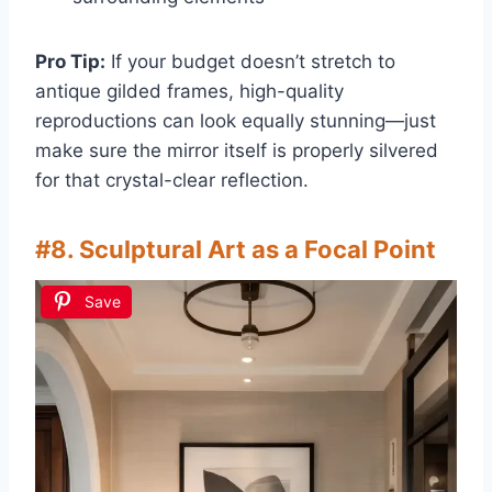
Pro Tip:
If your budget doesn’t stretch to
antique gilded frames, high-quality
reproductions can look equally stunning—just
make sure the mirror itself is properly silvered
for that crystal-clear reflection.
#8. Sculptural Art as a Focal Point
Save