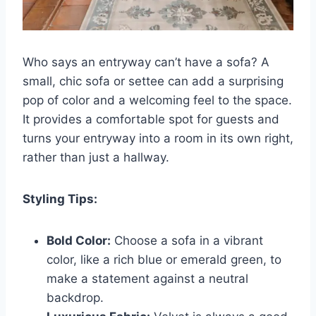
Who says an entryway can’t have a sofa? A
small, chic sofa or settee can add a surprising
pop of color and a welcoming feel to the space.
It provides a comfortable spot for guests and
turns your entryway into a room in its own right,
rather than just a hallway.
Styling Tips:
Bold Color:
Choose a sofa in a vibrant
color, like a rich blue or emerald green, to
make a statement against a neutral
backdrop.