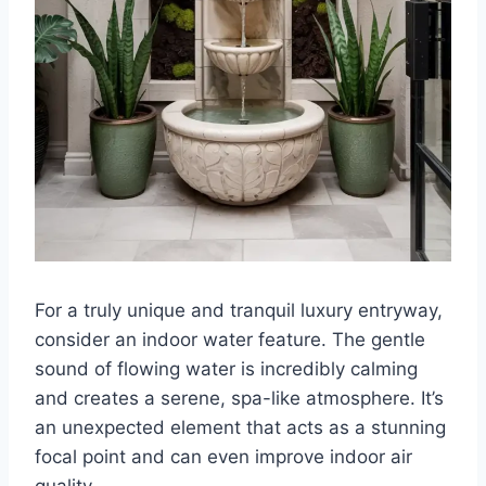
For a truly unique and tranquil luxury entryway,
consider an indoor water feature. The gentle
sound of flowing water is incredibly calming
and creates a serene, spa-like atmosphere. It’s
an unexpected element that acts as a stunning
focal point and can even improve indoor air