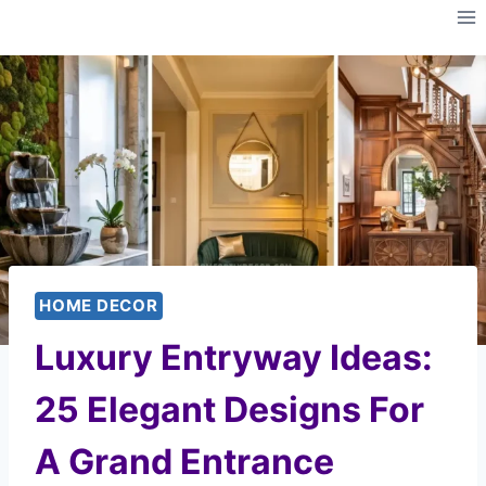
Skip
to
content
HOME DECOR
Luxury Entryway Ideas:
25 Elegant Designs For
A Grand Entrance