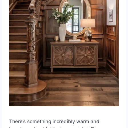
There’s something incredibly warm and