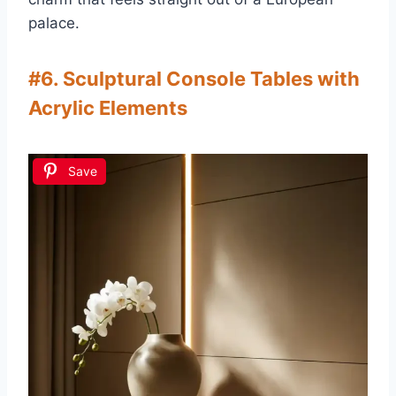
palace.
#6. Sculptural Console Tables with
Acrylic Elements
Save