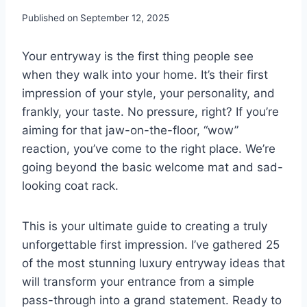
Published on
September 12, 2025
Your entryway is the first thing people see
when they walk into your home. It’s their first
impression of your style, your personality, and
frankly, your taste. No pressure, right? If you’re
aiming for that jaw-on-the-floor, “wow”
reaction, you’ve come to the right place. We’re
going beyond the basic welcome mat and sad-
looking coat rack.
This is your ultimate guide to creating a truly
unforgettable first impression. I’ve gathered 25
of the most stunning luxury entryway ideas that
will transform your entrance from a simple
pass-through into a grand statement. Ready to