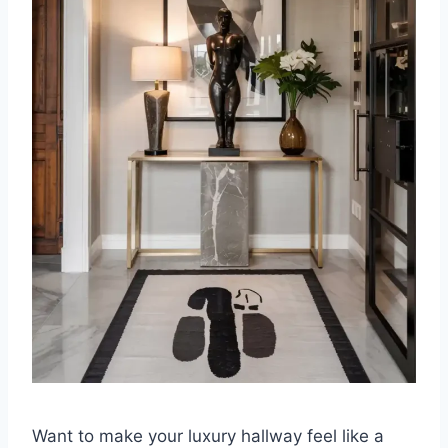
Want to make your luxury hallway feel like a