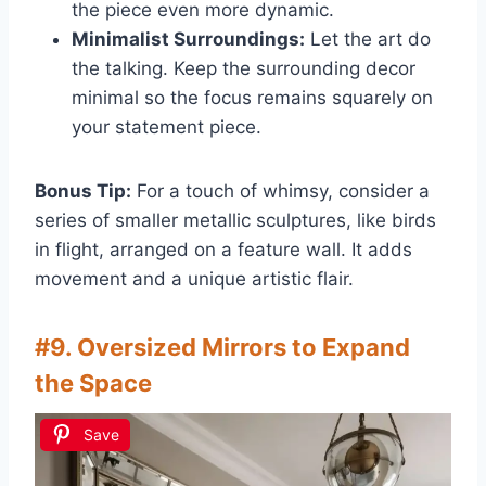
the piece even more dynamic.
Minimalist Surroundings:
Let the art do
the talking. Keep the surrounding decor
minimal so the focus remains squarely on
your statement piece.
Bonus Tip:
For a touch of whimsy, consider a
series of smaller metallic sculptures, like birds
in flight, arranged on a feature wall. It adds
movement and a unique artistic flair.
#9. Oversized Mirrors to Expand
the Space
Save