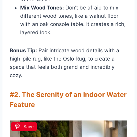
Mix Wood Tones:
Don’t be afraid to mix
different wood tones, like a walnut floor
with an oak console table. It creates a rich,
layered look.
Bonus Tip:
Pair intricate wood details with a
high-pile rug, like the Oslo Rug, to create a
space that feels both grand and incredibly
cozy.
#2. The Serenity of an Indoor Water
Feature
Save