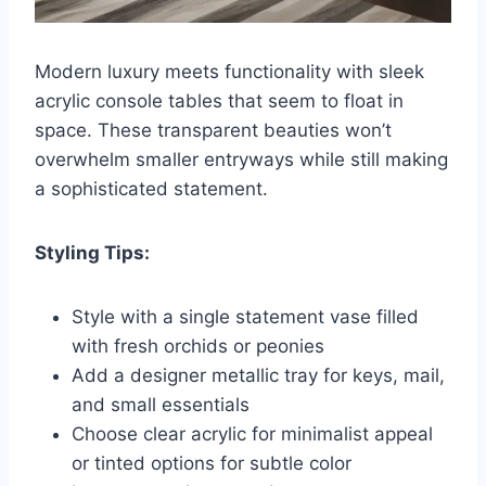
Modern luxury meets functionality with sleek
acrylic console tables that seem to float in
space. These transparent beauties won’t
overwhelm smaller entryways while still making
a sophisticated statement.
Styling Tips:
Style with a single statement vase filled
with fresh orchids or peonies
Add a designer metallic tray for keys, mail,
and small essentials
Choose clear acrylic for minimalist appeal
or tinted options for subtle color