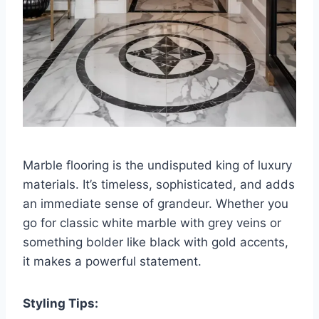
Marble flooring is the undisputed king of luxury
materials. It’s timeless, sophisticated, and adds
an immediate sense of grandeur. Whether you
go for classic white marble with grey veins or
something bolder like black with gold accents,
it makes a powerful statement.
Styling Tips: