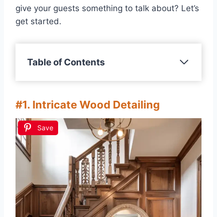
give your guests something to talk about? Let’s
get started.
Table of Contents
#1. Intricate Wood Detailing
Save