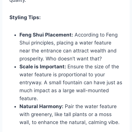
quality.
Styling Tips:
Feng Shui Placement:
According to Feng
Shui principles, placing a water feature
near the entrance can attract wealth and
prosperity. Who doesn’t want that?
Scale is Important:
Ensure the size of the
water feature is proportional to your
entryway. A small fountain can have just as
much impact as a large wall-mounted
feature.
Natural Harmony:
Pair the water feature
with greenery, like tall plants or a moss
wall, to enhance the natural, calming vibe.