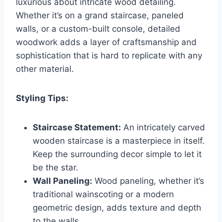
luxurious about intricate wood detailing.
Whether it’s on a grand staircase, paneled
walls, or a custom-built console, detailed
woodwork adds a layer of craftsmanship and
sophistication that is hard to replicate with any
other material.
Styling Tips:
Staircase Statement:
An intricately carved
wooden staircase is a masterpiece in itself.
Keep the surrounding decor simple to let it
be the star.
Wall Paneling:
Wood paneling, whether it’s
traditional wainscoting or a modern
geometric design, adds texture and depth
to the walls.