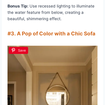
Bonus Tip:
Use recessed lighting to illuminate
the water feature from below, creating a
beautiful, shimmering effect.
#3. A Pop of Color with a Chic Sofa
Save