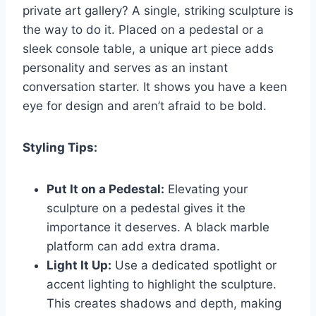
private art gallery? A single, striking sculpture is
the way to do it. Placed on a pedestal or a
sleek console table, a unique art piece adds
personality and serves as an instant
conversation starter. It shows you have a keen
eye for design and aren’t afraid to be bold.
Styling Tips:
Put It on a Pedestal:
Elevating your
sculpture on a pedestal gives it the
importance it deserves. A black marble
platform can add extra drama.
Light It Up:
Use a dedicated spotlight or
accent lighting to highlight the sculpture.
This creates shadows and depth, making