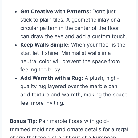
Get Creative with Patterns:
Don’t just
stick to plain tiles. A geometric inlay or a
circular pattern in the center of the floor
can draw the eye and add a custom touch.
Keep Walls Simple:
When your floor is the
star, let it shine. Minimalist walls in a
neutral color will prevent the space from
feeling too busy.
Add Warmth with a Rug:
A plush, high-
quality rug layered over the marble can
add texture and warmth, making the space
feel more inviting.
Bonus Tip:
Pair marble floors with gold-
trimmed moldings and ornate details for a regal
charm that feels straight out of a European