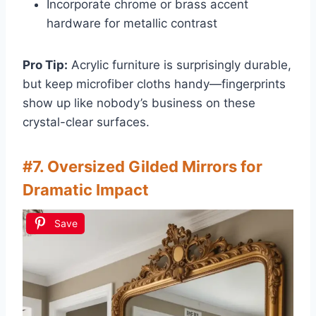
Incorporate chrome or brass accent
hardware for metallic contrast
Pro Tip:
Acrylic furniture is surprisingly durable,
but keep microfiber cloths handy—fingerprints
show up like nobody’s business on these
crystal-clear surfaces.
#7. Oversized Gilded Mirrors for
Dramatic Impact
Save