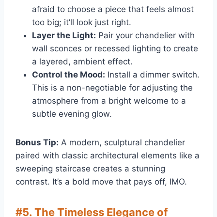
afraid to choose a piece that feels almost
too big; it’ll look just right.
Layer the Light:
Pair your chandelier with
wall sconces or recessed lighting to create
a layered, ambient effect.
Control the Mood:
Install a dimmer switch.
This is a non-negotiable for adjusting the
atmosphere from a bright welcome to a
subtle evening glow.
Bonus Tip:
A modern, sculptural chandelier
paired with classic architectural elements like a
sweeping staircase creates a stunning
contrast. It’s a bold move that pays off, IMO.
#5. The Timeless Elegance of