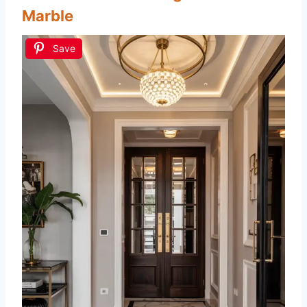
Marble
Save