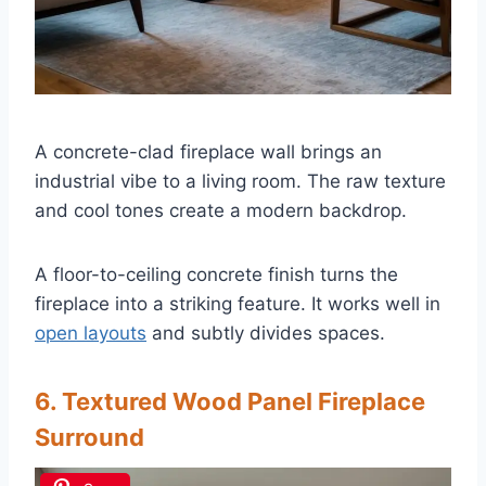
A concrete-clad fireplace wall brings an
industrial vibe to a living room. The raw texture
and cool tones create a modern backdrop.
A floor-to-ceiling concrete finish turns the
fireplace into a striking feature. It works well in
open layouts
and subtly divides spaces.
6. Textured Wood Panel Fireplace
Surround