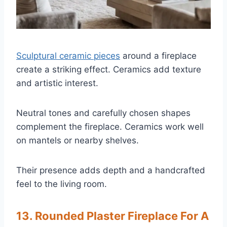
Sculptural ceramic pieces
around a fireplace
create a striking effect. Ceramics add texture
and artistic interest.
Neutral tones and carefully chosen shapes
complement the fireplace. Ceramics work well
on mantels or nearby shelves.
Their presence adds depth and a handcrafted
feel to the living room.
13. Rounded Plaster Fireplace For A