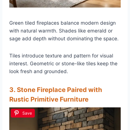
Green tiled fireplaces balance modern design
with natural warmth. Shades like emerald or
sage add depth without dominating the space.
Tiles introduce texture and pattern for visual
interest. Geometric or stone-like tiles keep the
look fresh and grounded.
3. Stone Fireplace Paired with
Rustic Primitive Furniture
Save