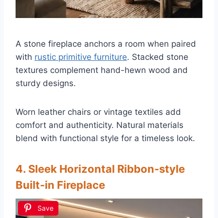
A stone fireplace anchors a room when paired
with
rustic primitive furniture
. Stacked stone
textures complement hand-hewn wood and
sturdy designs.
Worn leather chairs or vintage textiles add
comfort and authenticity. Natural materials
blend with functional style for a timeless look.
4. Sleek Horizontal Ribbon-style
Built-in Fireplace
Save