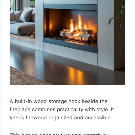
A built-in wood storage nook beside the
fireplace combines practicality with style. It
keeps firewood organized and accessible.