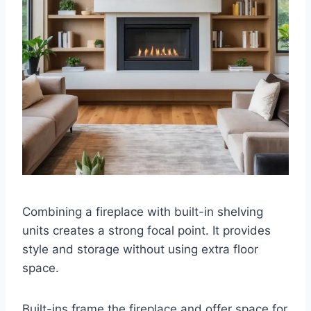
Combining a fireplace with built-in shelving
units creates a strong focal point. It provides
style and storage without using extra floor
space.
Built-ins frame the fireplace and offer space for