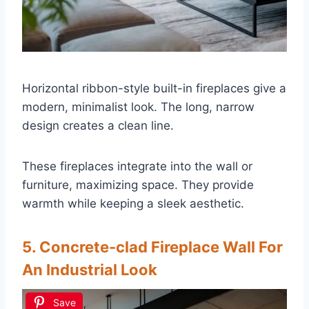
Horizontal ribbon-style built-in fireplaces give a
modern, minimalist look. The long, narrow
design creates a clean line.
These fireplaces integrate into the wall or
furniture, maximizing space. They provide
warmth while keeping a sleek aesthetic.
5. Concrete-clad Fireplace Wall For
An Industrial Look
Save