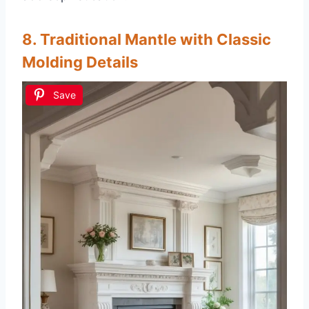
8. Traditional Mantle with Classic
Molding Details
Save