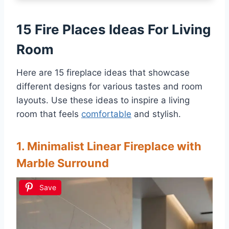
15 Fire Places Ideas For Living
Room
Here are 15 fireplace ideas that showcase
different designs for various tastes and room
layouts. Use these ideas to inspire a living
room that feels
comfortable
and stylish.
1. Minimalist Linear Fireplace with
Marble Surround
Save