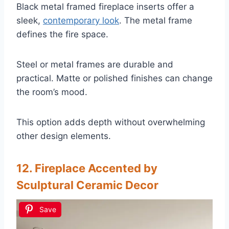
Black metal framed fireplace inserts offer a
sleek,
contemporary look
. The metal frame
defines the fire space.
Steel or metal frames are durable and
practical. Matte or polished finishes can change
the room’s mood.
This option adds depth without overwhelming
other design elements.
12. Fireplace Accented by
Sculptural Ceramic Decor
Save