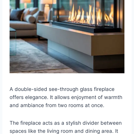
A double-sided see-through glass fireplace
offers elegance. It allows enjoyment of warmth
and ambiance from two rooms at once.
The fireplace acts as a stylish divider between
spaces like the living room and dining area. It