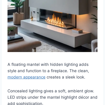
A floating mantel with hidden lighting adds
style and function to a fireplace. The clean,
modern appearance
creates a sleek look.
Concealed lighting gives a soft, ambient glow.
LED strips under the mantel highlight décor and
add sophistication.