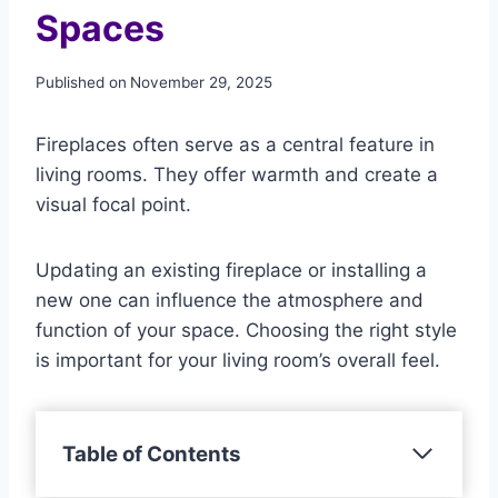
Spaces
Published on
November 29, 2025
Fireplaces often serve as a central feature in
living rooms. They offer warmth and create a
visual focal point.
Updating an existing fireplace or installing a
new one can influence the atmosphere and
function of your space. Choosing the right style
is important for your living room’s overall feel.
Table of Contents