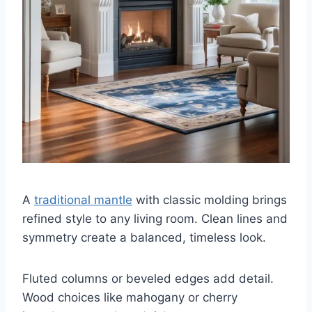
A
traditional mantle
with classic molding brings
refined style to any living room. Clean lines and
symmetry create a balanced, timeless look.
Fluted columns or beveled edges add detail.
Wood choices like mahogany or cherry