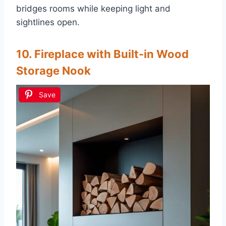
bridges rooms while keeping light and
sightlines open.
10. Fireplace with Built-in Wood
Storage Nook
Save