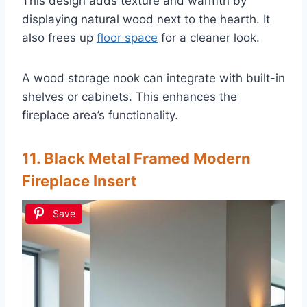
This design adds texture and warmth by
displaying natural wood next to the hearth. It
also frees up
floor space
for a cleaner look.
A wood storage nook can integrate with built-in
shelves or cabinets. This enhances the
fireplace area’s functionality.
11. Black Metal Framed Modern
Fireplace Insert
Save