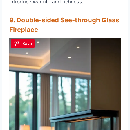
introduce warmth and richness.
9. Double-sided See-through Glass
Fireplace
Save