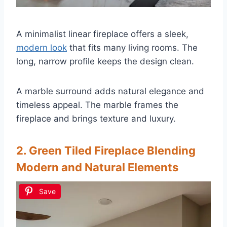
A minimalist linear fireplace offers a sleek,
modern look
that fits many living rooms. The
long, narrow profile keeps the design clean.
A marble surround adds natural elegance and
timeless appeal. The marble frames the
fireplace and brings texture and luxury.
2. Green Tiled Fireplace Blending
Modern and Natural Elements
Save