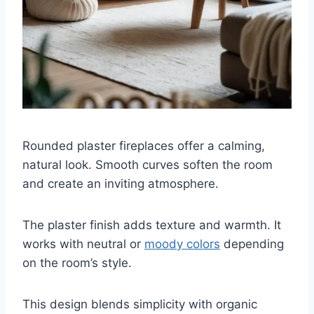
Rounded plaster fireplaces offer a calming,
natural look. Smooth curves soften the room
and create an inviting atmosphere.
The plaster finish adds texture and warmth. It
works with neutral or
moody colors
depending
on the room’s style.
This design blends simplicity with organic