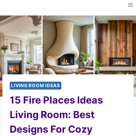
Skip
to
content
LIVING ROOM IDEAS
15 Fire Places Ideas
Living Room: Best
Designs For Cozy