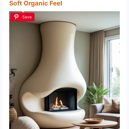
Soft Organic Feel
Save