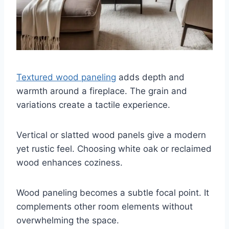
Textured wood paneling
adds depth and
warmth around a fireplace. The grain and
variations create a tactile experience.
Vertical or slatted wood panels give a modern
yet rustic feel. Choosing white oak or reclaimed
wood enhances coziness.
Wood paneling becomes a subtle focal point. It
complements other room elements without
overwhelming the space.