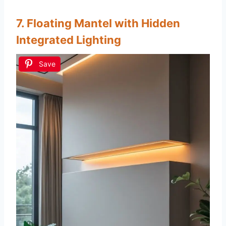
7. Floating Mantel with Hidden
Integrated Lighting
Save