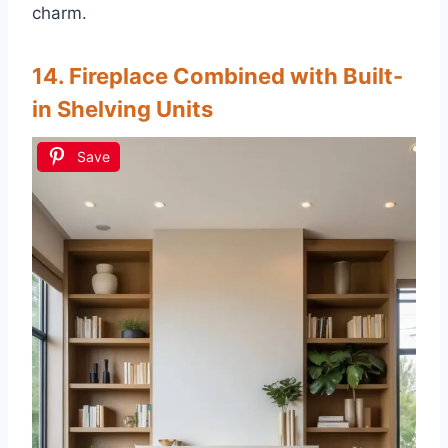
charm.
14. Fireplace Combined with Built-
in Shelving Units
Save