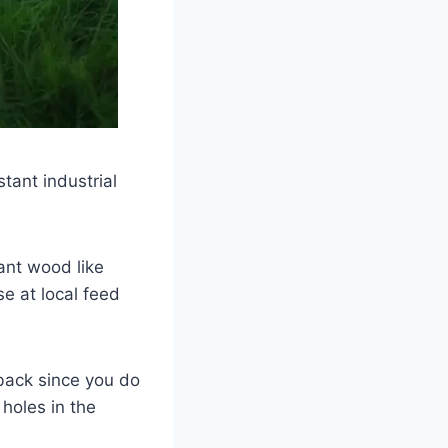
tant industrial
ant wood like
e at local feed
back since you do
holes in the