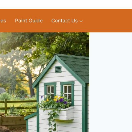
eas
Paint Guide
Contact Us