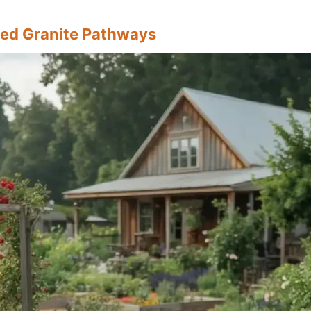
ed Granite Pathways