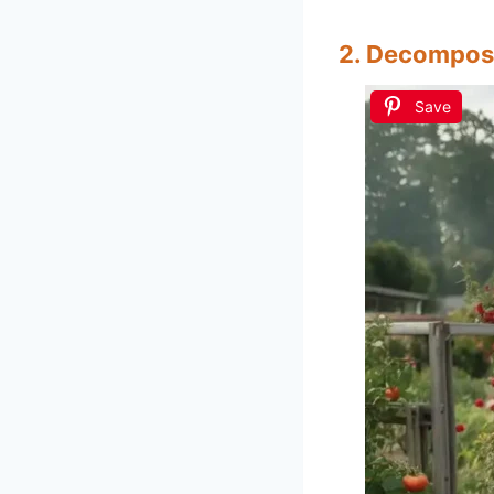
2. Decompos
Save