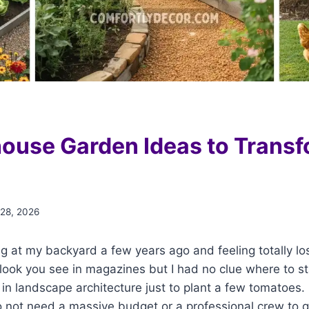
ouse Garden Ideas to Transf
 28, 2026
g at my backyard a few years ago and feeling totally los
look you see in magazines but I had no clue where to start.
n landscape architecture just to plant a few tomatoes. 
not need a massive budget or a professional crew to ge