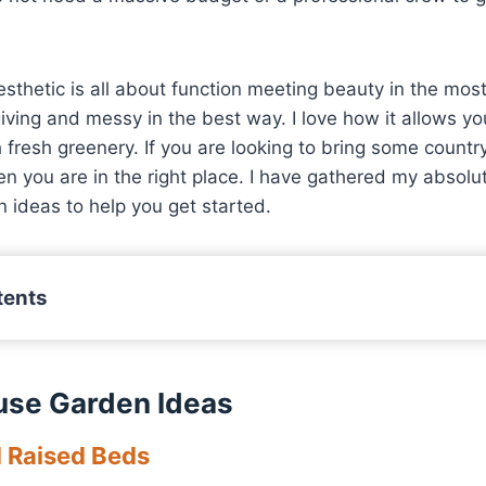
thetic is all about function meeting beauty in the mos
rgiving and messy in the best way. I love how it allows yo
h fresh greenery. If you are looking to bring some countr
n you are in the right place. I have gathered my absolut
 ideas to help you get started.
tents
use Garden Ideas
d Raised Beds