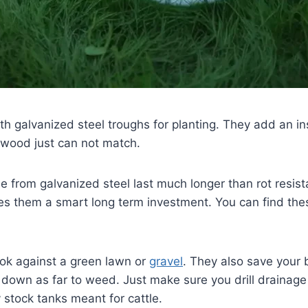
h galvanized steel troughs for planting. They add an ins
 wood just can not match.
from galvanized steel last much longer than rot resist
s them a smart long term investment. You can find thes
ook against a green lawn or
gravel
. They also save your 
down as far to weed. Just make sure you drill drainage 
 stock tanks meant for cattle.