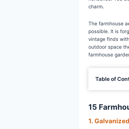
charm.
The farmhouse aes
possible. It is fo
vintage finds wit
outdoor space the
farmhouse garden
Table of Con
15 Farmho
1. Galvanize