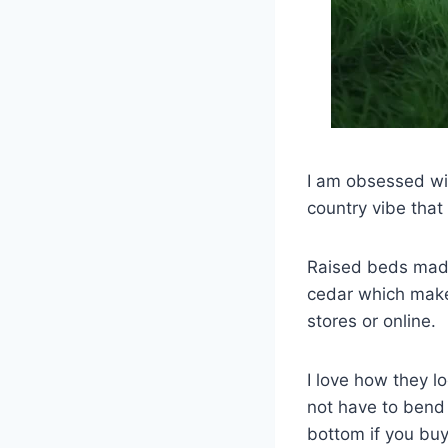
I am obsessed wit
country vibe that
Raised beds made 
cedar which make
stores or online.
I love how they l
not have to bend 
bottom if you buy