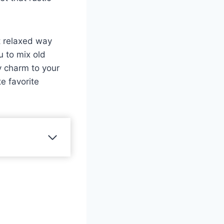
t relaxed way
u to mix old
y charm to your
e favorite