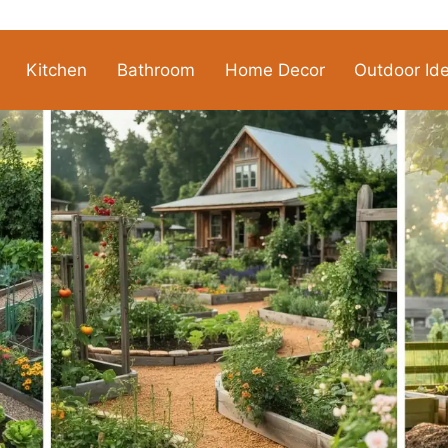
Kitchen
Bathroom
Home Decor
Outdoor Id