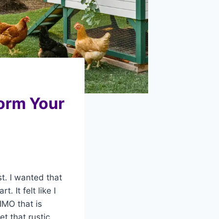
orm Your
t. I wanted that
 It felt like I
IMO that is
t that rustic