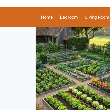
Skip
to
content
Home
Bedroom
Living Room