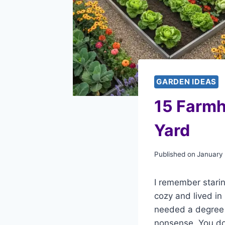
GARDEN IDEAS
15 Farmh
Yard
Published on
January
I remember starin
cozy and lived in 
needed a degree i
nonsense. You do 