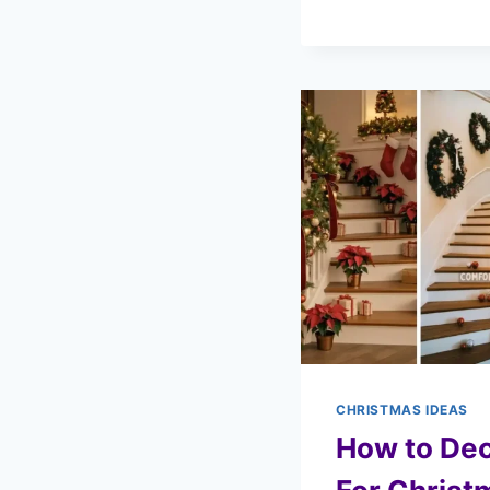
CHRISTMAS IDEAS
How to Dec