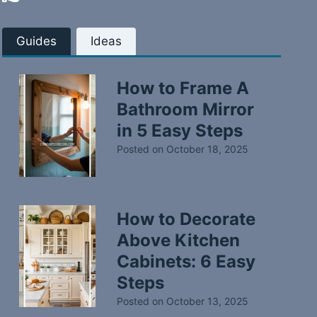
Guides
Ideas
How to Frame A
Bathroom Mirror
in 5 Easy Steps
Posted on
October 18, 2025
How to Decorate
Above Kitchen
Cabinets: 6 Easy
Steps
Posted on
October 13, 2025