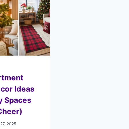
rtment
cor Ideas
y Spaces
Cheer)
 27, 2025