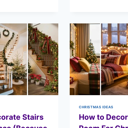
CHRISTMAS IDEAS
orate Stairs
How to Decor