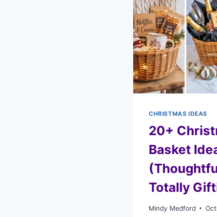
CHRISTMAS IDEAS
20+ Christ
Basket Ide
(Thoughtfu
Totally Gif
Mindy Medford
Oct