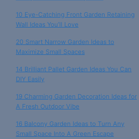
10 Eye-Catching Front Garden Retaining
Wall Ideas You’ll Love
20 Smart Narrow Garden Ideas to
Maximize Small Spaces
14 Brilliant Pallet Garden Ideas You Can
DIY Easily
19 Charming Garden Decoration Ideas for
A Fresh Outdoor Vibe
16 Balcony Garden Ideas to Turn Any
Small Space Into A Green Escape