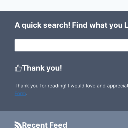
A quick search! Find what you 
Thank you!
Thank you for reading! I would love and appreciat
Form
.
Recent Feed