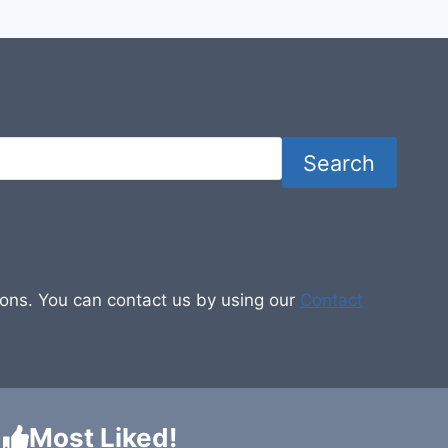
Search
tions. You can contact us by using our
Contact
Most Liked!