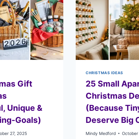
CHRISTMAS IDEAS
mas Gift
25 Small Apa
as
Christmas De
l, Unique &
(Because Tin
ting-Goals)
Deserve Big 
ober 27, 2025
Mindy Medford
October