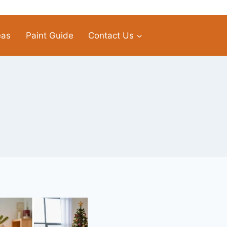
eas
Paint Guide
Contact Us