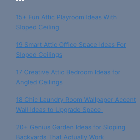
15+ Fun Attic Playroom Ideas With
Sloped Ceiling
19 Smart Attic Office Space Ideas For
Sloped Ceilings
17 Creative Attic Bedroom Ideas for
Angled Ceilings
18 Chic Laundry Room Wallpaper Accent
Wall Ideas to Upgrade Space
20+ Genius Garden Ideas for Sloping
Backyards That Actually Work