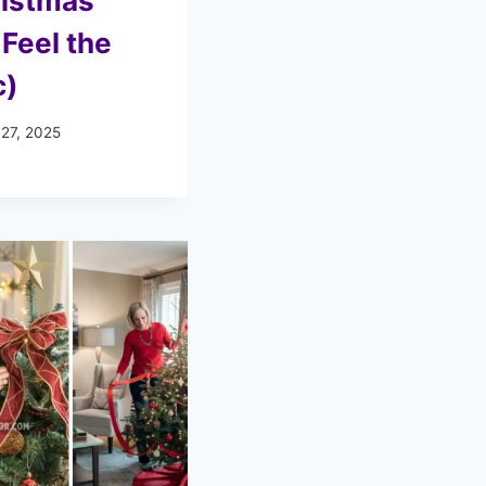
ristmas
 Feel the
c)
 27, 2025