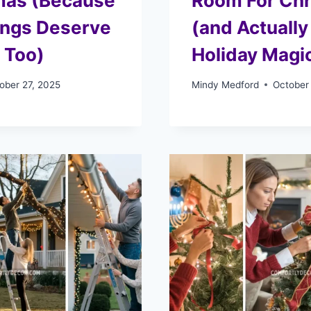
mas (Because
Room For Ch
ings Deserve
(and Actually
 Too)
Holiday Magi
ober 27, 2025
Mindy Medford
October