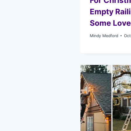
For Christ
Empty Rail
Some Love
Mindy Medford
Oct