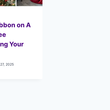
ibbon on A
ee
ing Your
 27, 2025