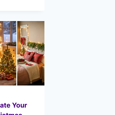
ate Your