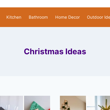
Kitchen
Bathroom
Home Decor
Outdoor Id
Christmas Ideas