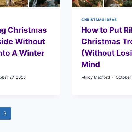
CHRISTMAS IDEAS
ng Christmas
How to Put R
side Without
Christmas Tr
Into A Winter
(Without Los
Mind
ober 27, 2025
Mindy Medford
October
3