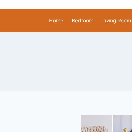
Skip
to
content
Home
Bedroom
Living Room