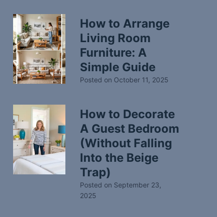
How to Arrange
Living Room
Furniture: A
Simple Guide
Posted on
October 11, 2025
How to Decorate
A Guest Bedroom
(Without Falling
Into the Beige
Trap)
Posted on
September 23,
2025