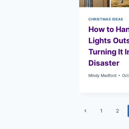
CHRISTMAS IDEAS
How to Ha
Lights Out
Turning It 
Disaster
Mindy Medford
Oct
Page
Previous
1
2
navigation
Page