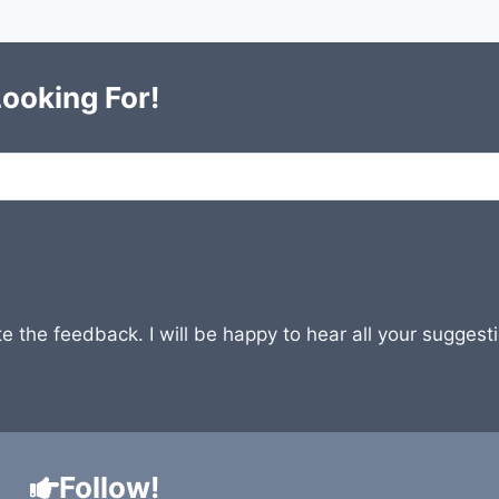
Looking For!
e the feedback. I will be happy to hear all your sugges
Follow!